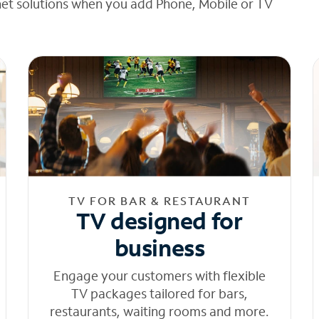
net solutions when you add Phone, Mobile or TV
TV FOR BAR & RESTAURANT
TV designed for
business
Engage your customers with flexible
TV packages tailored for bars,
restaurants, waiting rooms and more.