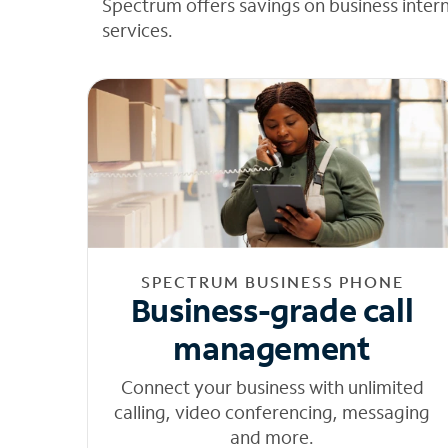
Spectrum offers savings on business inter
services.
SPECTRUM BUSINESS PHONE
Business-grade call
management
Connect your business with unlimited
calling, video conferencing, messaging
and more.