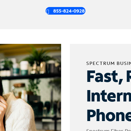
855-824-0928
SPECTRUM BUSI
Fast, 
Inter
Phone