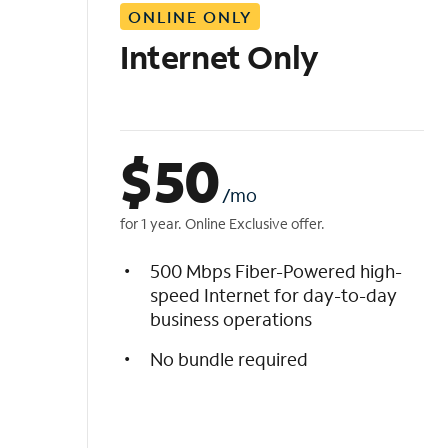
ONLINE ONLY
i
s
Internet Only
t
$
50
/mo
for 1 year. Online Exclusive offer.
500 Mbps Fiber-Powered high-
speed Internet for day-to-day
business operations
No bundle required