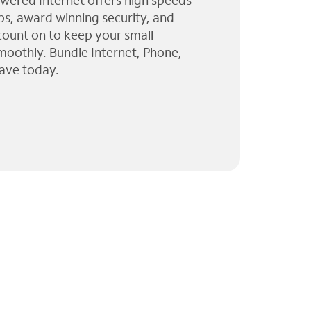
wered Internet offers high speeds
ps, award winning security, and
 count on to keep your small
moothly. Bundle Internet, Phone,
ave today.