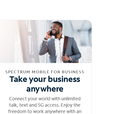
SPECTRUM MOBILE FOR BUSINESS
Take your business
anywhere
Connect your world with unlimited
talk, text and 5G access. Enjoy the
freedom to work anywhere with an