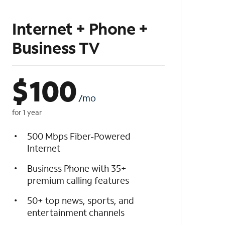
Internet + Phone +
Business TV
$
100
/mo
for 1 year
500 Mbps Fiber-Powered
Internet
Business Phone with 35+
premium calling features
50+ top news, sports, and
entertainment channels