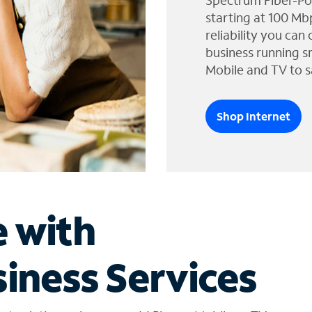
Spectrum Fiber-Po
starting at 100 Mb
reliability you can
business running s
Mobile and TV to s
Shop Internet
e with
iness Services