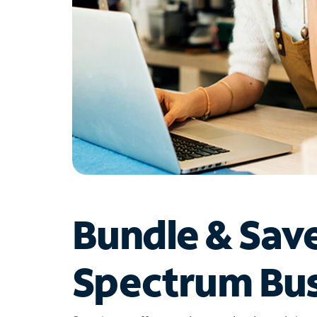
Bundle & Sav
Spectrum Bus