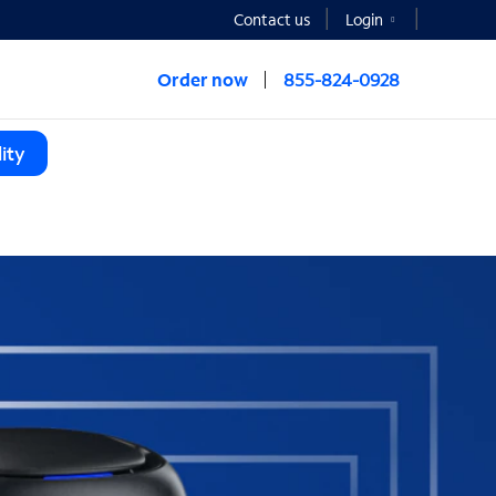
Contact us
Login
Order now
855-824-0928
ity