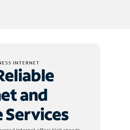
NESS INTERNET
Reliable
net and
 Services