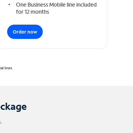
One Business Mobile line included
for 12 months
Order now
l lines.
ackage
.