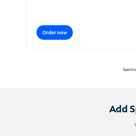
Order now
Spectru
Add S