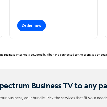
Order now
m Business Internet is powered by fiber and connected to the premises by coaxia
pectrum Business TV to any p
Your business, your bundle. Pick the services that fit your needs