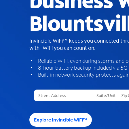
business W
Blountsvil
Invincible WiFi™ keeps you connected th
with WiFi you can count on.
Reliable WiFi, even during storms and 
8-hour battery backup included via 5G
Built-in network security protects again
T
h
r
e
e
Explore Invincible WiFi™
s