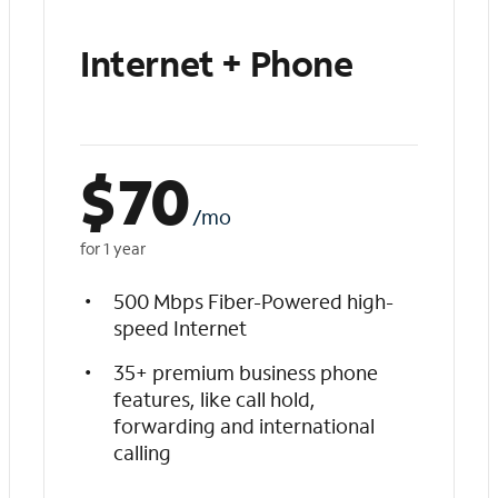
Internet + Phone
$
70
/mo
for 1 year
500 Mbps Fiber-Powered high-
speed Internet
35+ premium business phone
features, like call hold,
forwarding and international
calling