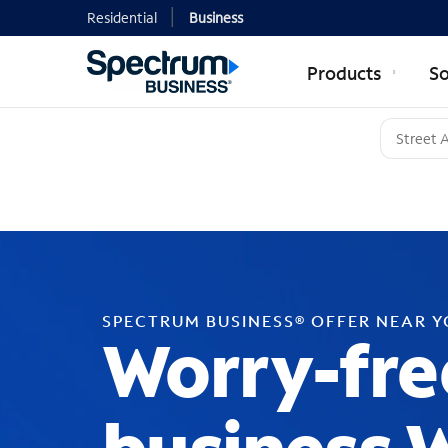
Residential
Business
Products
So
SPECTRUM BUSINESS® OFFER NEAR 
Worry-fre