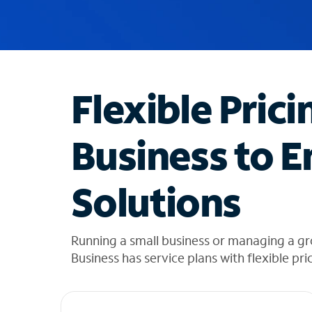
u
g
g
e
s
t
Flexible Prici
i
o
n
Business to E
s
f
o
Solutions
u
n
d
i
Running a small business or managing a gr
n
Business has service plans with flexible pri
t
h
e
l