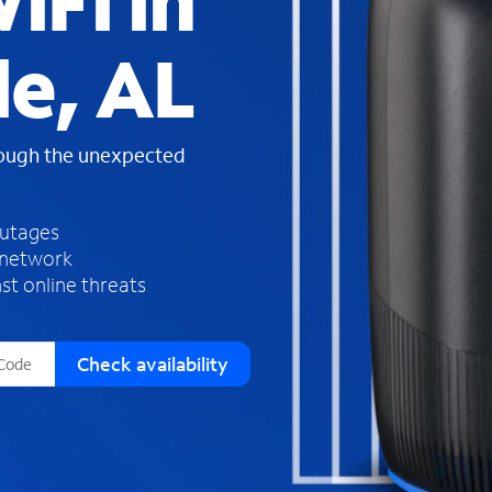
iFi in
s
f
le, AL
o
u
n
d
rough the unexpected
i
n
t
h
outages
e
 network
l
st online threats
i
s
t
Check availability