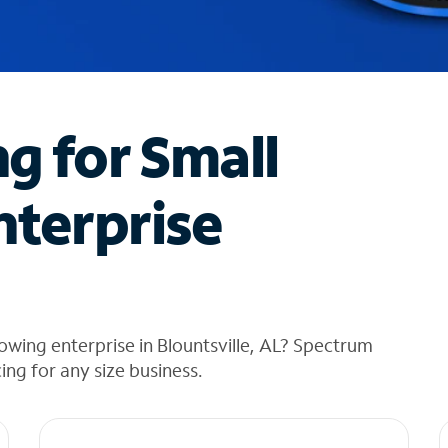
ng for Small
nterprise
owing enterprise in Blountsville, AL? Spectrum
cing for any size business.