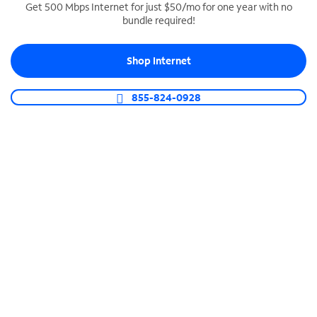
Get 500 Mbps Internet for just $50/mo for one year with no
bundle required!
SPECTRUM BUSINESS PHONE
Business-grade call management
Shop Internet
Connect your business with unlimited calling,
video conferencing, messaging and more.
855-824-0928
Shop Phone