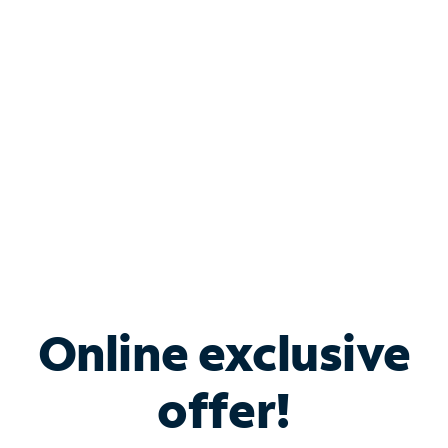
Bundle & Save with
Spectrum Business
Services
Spectrum offers savings on business internet solutions
when you add Phone, Mobile or TV services.
Online exclusive
offer!