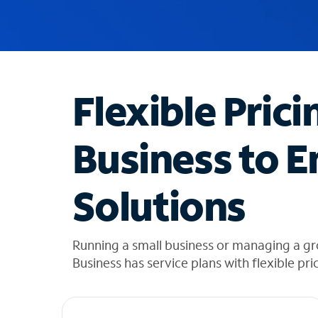
u
g
g
e
s
t
Flexible Prici
i
o
n
Business to E
s
f
o
Solutions
u
n
d
i
Running a small business or managing a gr
n
Business has service plans with flexible pri
t
h
e
l