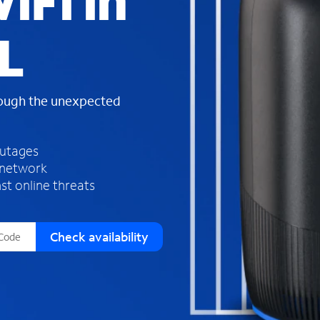
iFi in
s
f
L
o
u
n
d
rough the unexpected
i
n
t
h
outages
e
 network
l
st online threats
i
s
t
Check availability