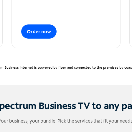
Order now
m Business Internet is powered by fiber and connected to the premises by coaxia
pectrum Business TV to any p
Your business, your bundle. Pick the services that fit your needs