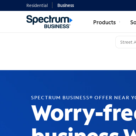
Residential
Business
Products
So
SPECTRUM BUSINESS® OFFER NEAR 
Worry-fre