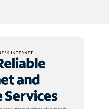
NESS INTERNET
Reliable
net and
 Services