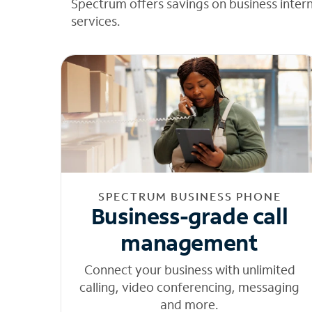
Spectrum offers savings on business inter
services.
SPECTRUM BUSINESS PHONE
Business-grade call
management
Connect your business with unlimited
calling, video conferencing, messaging
and more.