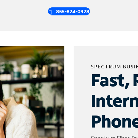
855-824-0928
SPECTRUM BUSI
Fast, 
Inter
Phone