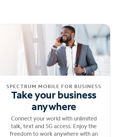
SPECTRUM MOBILE FOR BUSINESS
Take your business
anywhere
Connect your world with unlimited
talk, text and 5G access. Enjoy the
freedom to work anywhere with an