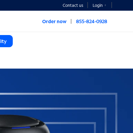
Contact us
Login
Order now
855-824-0928
ity