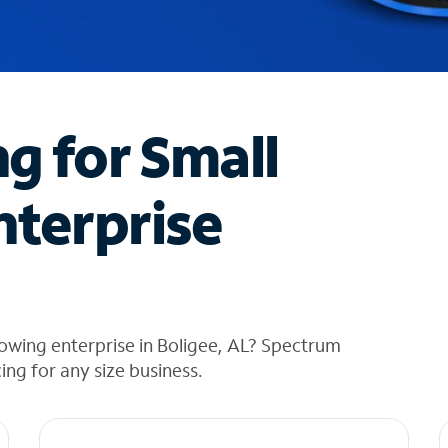
ng for Small
nterprise
owing enterprise in Boligee, AL? Spectrum
cing for any size business.