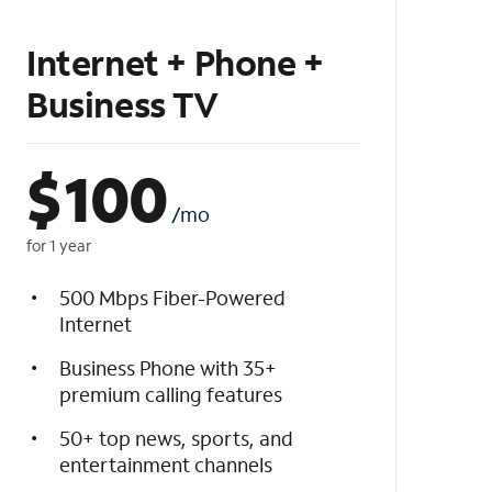
Internet + Phone +
Business TV
$
100
/mo
for 1 year
500 Mbps Fiber-Powered
Internet
Business Phone with 35+
premium calling features
50+ top news, sports, and
entertainment channels