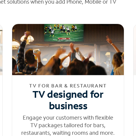
net solutions when you add Phone, Mobile or TV
TV FOR BAR & RESTAURANT
TV designed for
business
Engage your customers with flexible
TV packages tailored for bars,
restaurants, waiting rooms and more.