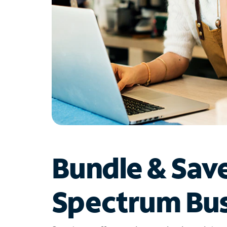
Bundle & Sav
Spectrum Bus