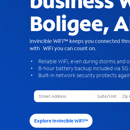
business W
Boligee, A
Invincible WiFi™ keeps you connected th
with WiFi you can count on.
Reliable WiFi, even during storms and 
8-hour battery backup included via 5G
Built-in network security protects again
T
h
r
e
e
Explore Invincible WiFi™
s