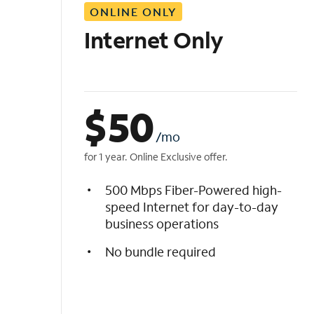
ONLINE ONLY
i
s
Internet Only
t
$
50
/mo
for 1 year. Online Exclusive offer.
500 Mbps Fiber-Powered high-
speed Internet for day-to-day
business operations
No bundle required