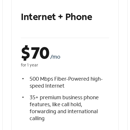
Internet + Phone
$
70
/mo
for 1 year
500 Mbps Fiber-Powered high-
speed Internet
35+ premium business phone
features, like call hold,
forwarding and international
calling