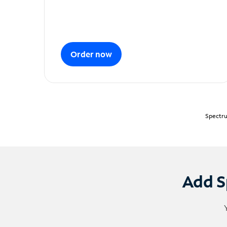
Order now
Spectru
Add S