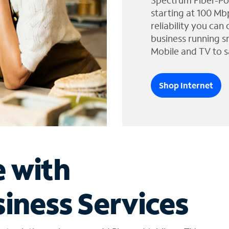
Spectrum Fiber-Po
starting at 100 Mb
reliability you can
business running s
Mobile and TV to s
Shop Internet
e with
iness Services