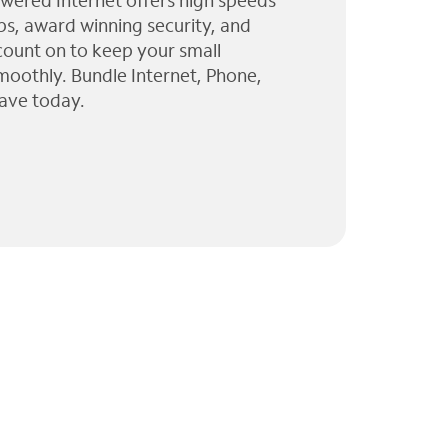
wered Internet offers high speeds
ps, award winning security, and
 count on to keep your small
moothly. Bundle Internet, Phone,
ave today.