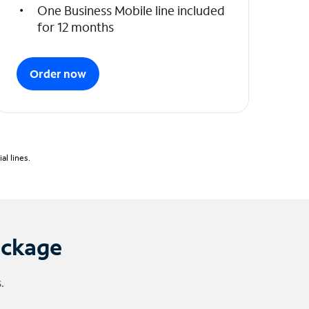
One Business Mobile line included
for 12 months
Order now
l lines.
ackage
.