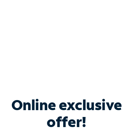
Bundle & Save with
Spectrum Business
Services
Spectrum offers savings on business internet solutions
when you add Phone, Mobile or TV services.
Online exclusive
offer!