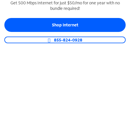
Get 500 Mbps Internet for just $50/mo for one year with no
bundle required!
SPECTRUM BUSINESS PHONE
Business-grade call management
Shop Internet
Connect your business with unlimited calling,
video conferencing, messaging and more.
855-824-0928
Shop Phone