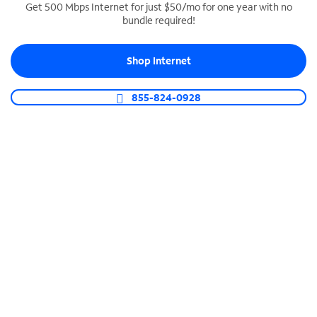
Get 500 Mbps Internet for just $50/mo for one year with no
bundle required!
SPECTRUM BUSINESS PHONE
Business-grade call management
Shop Internet
Connect your business with unlimited calling,
video conferencing, messaging and more.
855-824-0928
Shop Phone