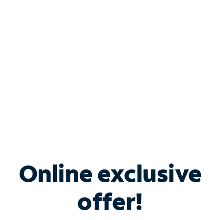
Bundle & Save with
Spectrum Business
Services
Spectrum offers savings on business internet solutions
when you add Phone, Mobile or TV services.
Online exclusive
offer!