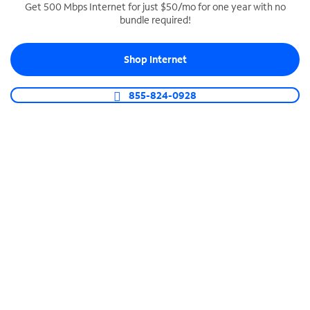
Get 500 Mbps Internet for just $50/mo for one year with no
bundle required!
SPECTRUM BUSINESS PHONE
Business-grade call management
Shop Internet
Connect your business with unlimited calling,
video conferencing, messaging and more.
855-824-0928
Shop Phone