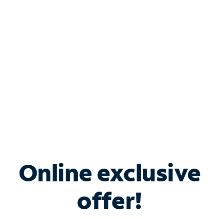
Bundle & Save with
Spectrum Business
Services
Spectrum offers savings on business internet solutions
when you add Phone, Mobile or TV services.
Online exclusive
offer!