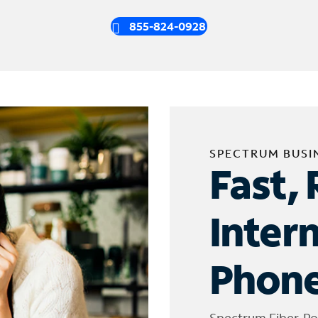
855-824-0928
SPECTRUM BUSI
Fast, 
Inter
Phone