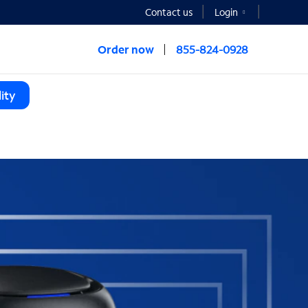
Contact us
Login
Order now
855-824-0928
ity