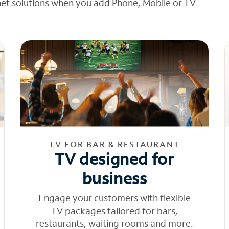
net solutions when you add Phone, Mobile or TV
TV FOR BAR & RESTAURANT
TV designed for
business
Engage your customers with flexible
TV packages tailored for bars,
restaurants, waiting rooms and more.