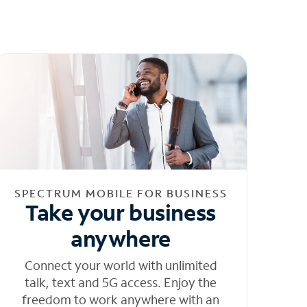
SPECTRUM MOBILE FOR BUSINESS
Take your business
anywhere
Connect your world with unlimited
talk, text and 5G access. Enjoy the
freedom to work anywhere with an