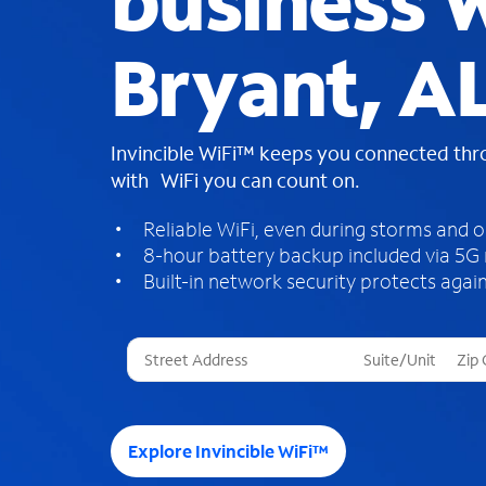
business W
Bryant, A
Invincible WiFi™ keeps you connected th
with WiFi you can count on.
Reliable WiFi, even during storms and 
8-hour battery backup included via 5G
Built-in network security protects again
T
h
r
e
e
Explore Invincible WiFi™
s