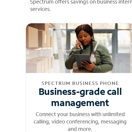
Spectrum offers savings on business inter
services.
SPECTRUM BUSINESS PHONE
Business-grade call
management
Connect your business with unlimited
calling, video conferencing, messaging
and more.