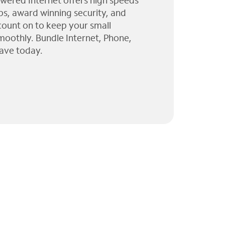
wered Internet offers high speeds
ps, award winning security, and
 count on to keep your small
moothly. Bundle Internet, Phone,
ave today.