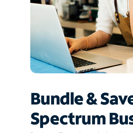
Bundle & Sav
Spectrum Bus