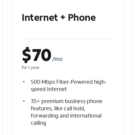
Internet + Phone
$
70
/mo
for 1 year
500 Mbps Fiber-Powered high-
speed Internet
35+ premium business phone
features, like call hold,
forwarding and international
calling