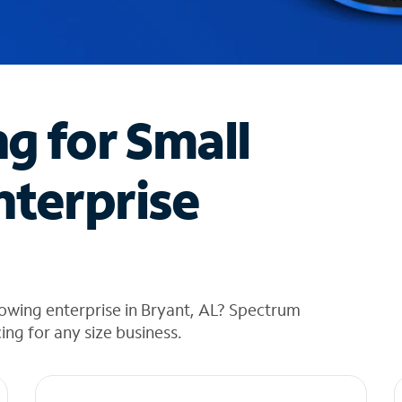
ng for Small
nterprise
owing enterprise in Bryant, AL? Spectrum
cing for any size business.