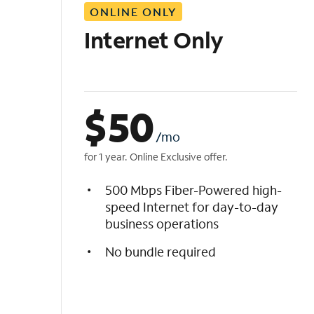
ONLINE ONLY
i
s
Internet Only
t
$
50
/mo
for 1 year. Online Exclusive offer.
500 Mbps Fiber-Powered high-
speed Internet for day-to-day
business operations
No bundle required