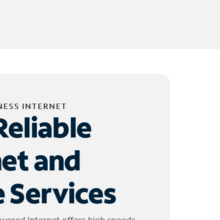
NESS INTERNET
Reliable
net and
 Services