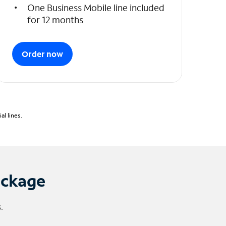
One Business Mobile line included
for 12 months
Order now
l lines.
ackage
.