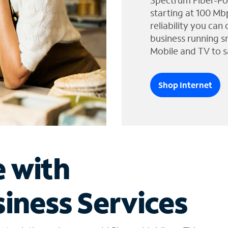
Spectrum Fiber-Po
starting at 100 Mb
reliability you can
business running s
Mobile and TV to s
Shop Internet
e with
iness Services