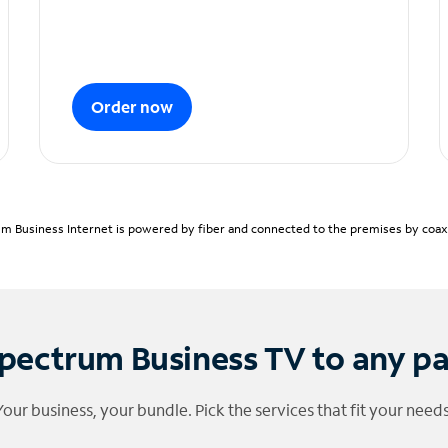
Order now
m Business Internet is powered by fiber and connected to the premises by coaxia
pectrum Business TV to any p
Your business, your bundle. Pick the services that fit your needs