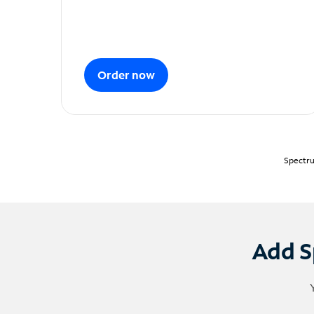
Order now
Spectru
Add S