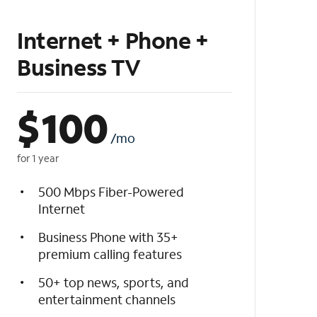
Internet + Phone +
Business TV
$
100
/mo
for 1 year
500 Mbps Fiber-Powered
Internet
Business Phone with 35+
premium calling features
50+ top news, sports, and
entertainment channels