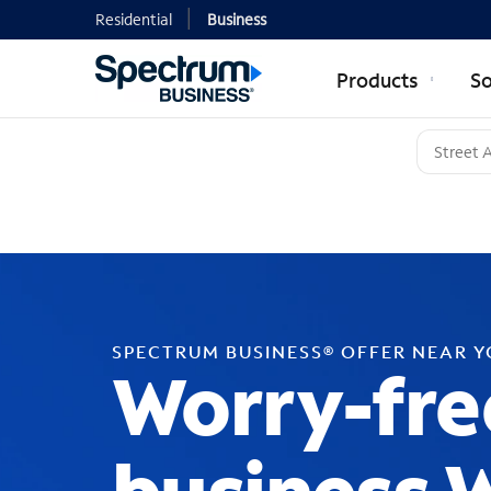
Residential
Business
Products
So
SPECTRUM BUSINESS® OFFER NEAR 
Worry-fre