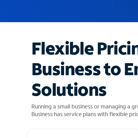
u
g
g
e
s
t
Flexible Prici
i
o
n
Business to E
s
f
o
Solutions
u
n
d
i
Running a small business or managing a gr
n
Business has service plans with flexible pri
t
h
e
l