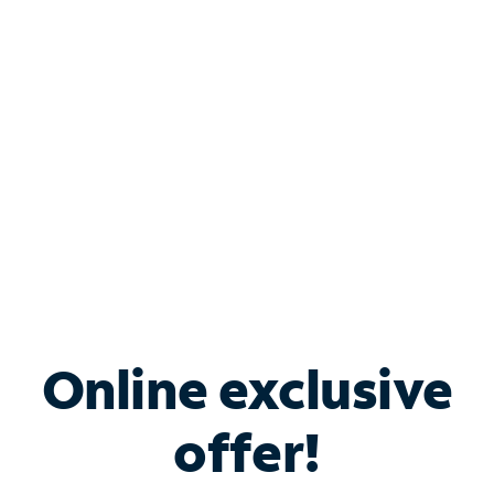
Bundle & Save with
Spectrum Business
Services
Spectrum offers savings on business internet solutions
when you add Phone, Mobile or TV services.
Online exclusive
offer!