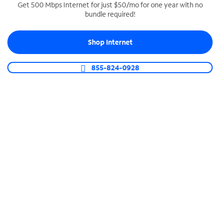
Get 500 Mbps Internet for just $50/mo for one year with no
bundle required!
SPECTRUM BUSINESS PHONE
Business-grade call management
Shop Internet
Connect your business with unlimited calling,
video conferencing, messaging and more.
855-824-0928
Shop Phone