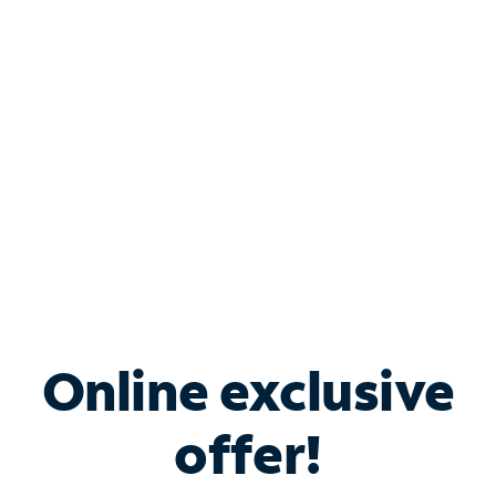
Bundle & Save with
Spectrum Business
Services
Spectrum offers savings on business internet solutions
when you add Phone, Mobile or TV services.
Online exclusive
offer!