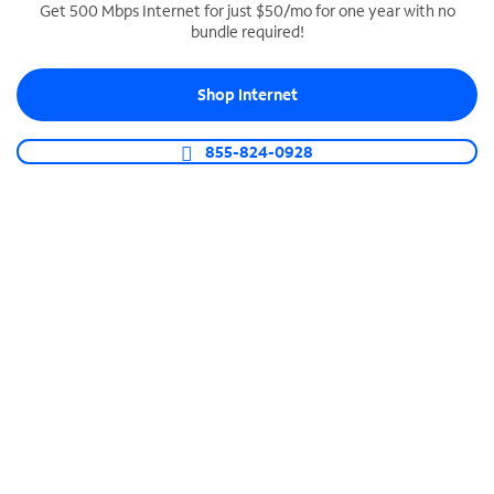
Get 500 Mbps Internet for just $50/mo for one year with no
bundle required!
SPECTRUM BUSINESS PHONE
Business-grade call management
Shop Internet
Connect your business with unlimited calling,
video conferencing, messaging and more.
855-824-0928
Shop Phone