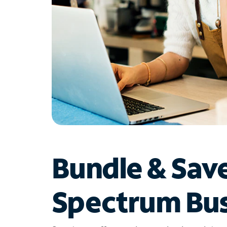
Bundle & Sav
Spectrum Bus