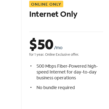
ONLINE ONLY
i
s
Internet Only
t
$
50
/mo
for 1 year. Online Exclusive offer.
500 Mbps Fiber-Powered high-
speed Internet for day-to-day
business operations
No bundle required