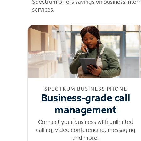
Spectrum offers savings on business inter
services.
SPECTRUM BUSINESS PHONE
Business-grade call
management
Connect your business with unlimited
calling, video conferencing, messaging
and more.