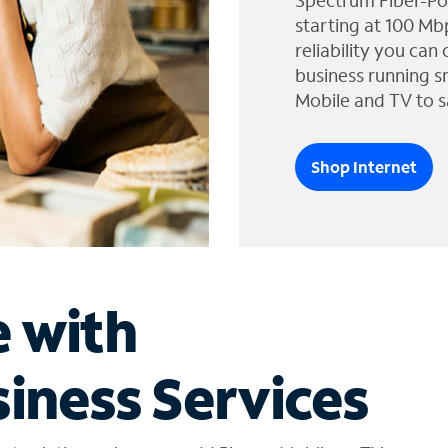
Spectrum Fiber-Po
starting at 100 Mb
reliability you can
business running s
Mobile and TV to s
Shop Internet
e with
iness Services