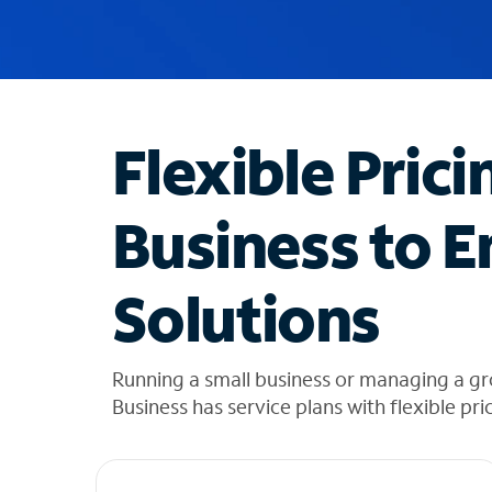
u
g
g
e
s
t
Flexible Prici
i
o
n
Business to E
s
f
o
Solutions
u
n
d
i
Running a small business or managing a gr
n
Business has service plans with flexible pri
t
h
e
l