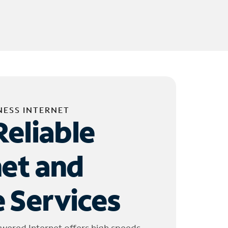
NESS INTERNET
Reliable
net and
 Services