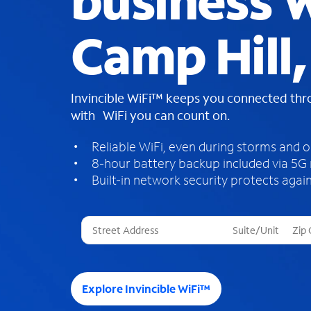
business W
Camp Hill,
Invincible WiFi™ keeps you connected th
with WiFi you can count on.
Reliable WiFi, even during storms and 
8-hour battery backup included via 5G
Built-in network security protects again
T
h
r
e
e
Explore Invincible WiFi™
s