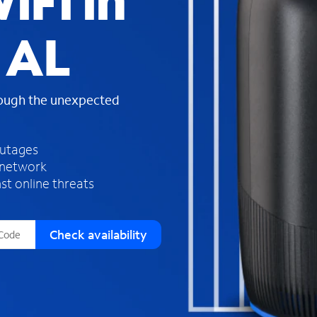
iFi in
s
f
 AL
o
u
n
d
rough the unexpected
i
n
t
h
outages
e
 network
l
st online threats
i
s
t
Check availability