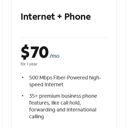
Internet + Phone
$
70
/mo
for 1 year
500 Mbps Fiber-Powered high-
speed Internet
35+ premium business phone
features, like call hold,
forwarding and international
calling