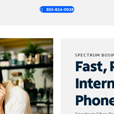
855-824-0928
SPECTRUM BUSI
Fast, 
Inter
Phone