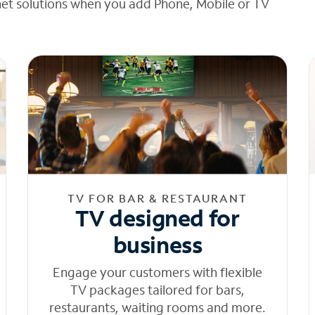
net solutions when you add Phone, Mobile or TV
TV FOR BAR & RESTAURANT
TV designed for
business
Engage your customers with flexible
TV packages tailored for bars,
restaurants, waiting rooms and more.