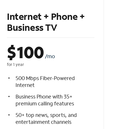
Internet + Phone +
Business TV
$
100
/mo
for 1 year
500 Mbps Fiber-Powered
Internet
Business Phone with 35+
premium calling features
50+ top news, sports, and
entertainment channels