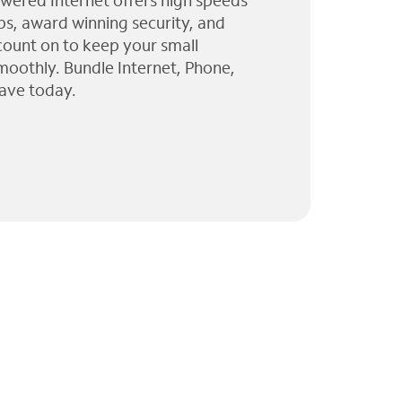
wered Internet offers high speeds
ps, award winning security, and
 count on to keep your small
moothly. Bundle Internet, Phone,
ave today.