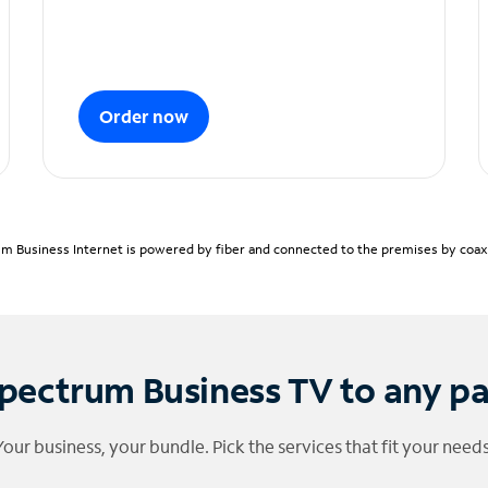
Order now
m Business Internet is powered by fiber and connected to the premises by coaxia
pectrum Business TV to any p
Your business, your bundle. Pick the services that fit your needs