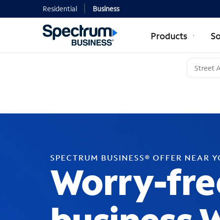
Residential
Business
Products
So
SPECTRUM BUSINESS® OFFER NEAR 
Worry-fre