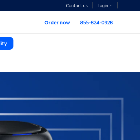
Contact us
Login
Order now
855-824-0928
ity