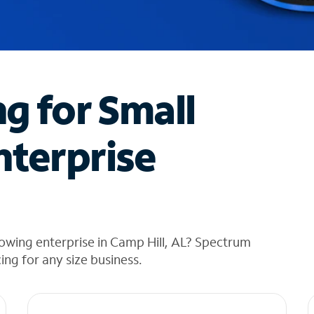
ng for Small
nterprise
owing enterprise in Camp Hill, AL? Spectrum
cing for any size business.