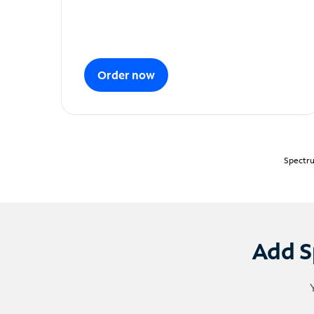
Order now
Spectru
Add S