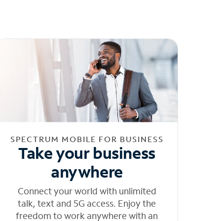
SPECTRUM MOBILE FOR BUSINESS
Take your business
anywhere
Connect your world with unlimited
talk, text and 5G access. Enjoy the
freedom to work anywhere with an