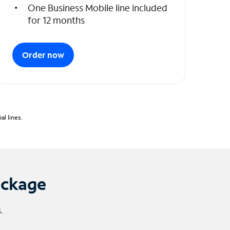
One Business Mobile line included
for 12 months
Order now
l lines.
ackage
.