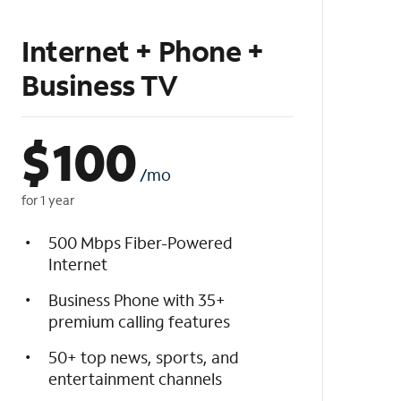
Internet + Phone +
Business TV
$
100
/mo
for 1 year
500 Mbps Fiber-Powered
Internet
Business Phone with 35+
premium calling features
50+ top news, sports, and
entertainment channels