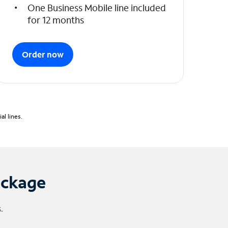
One Business Mobile line included
for 12 months
Order now
l lines.
ackage
.