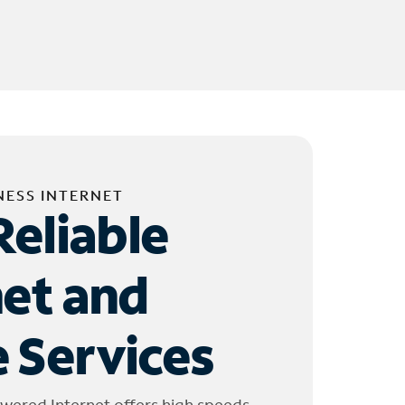
NESS INTERNET
Reliable
net and
 Services