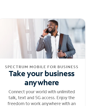
SPECTRUM MOBILE FOR BUSINESS
Take your business
anywhere
Connect your world with unlimited
talk, text and 5G access. Enjoy the
freedom to work anywhere with an