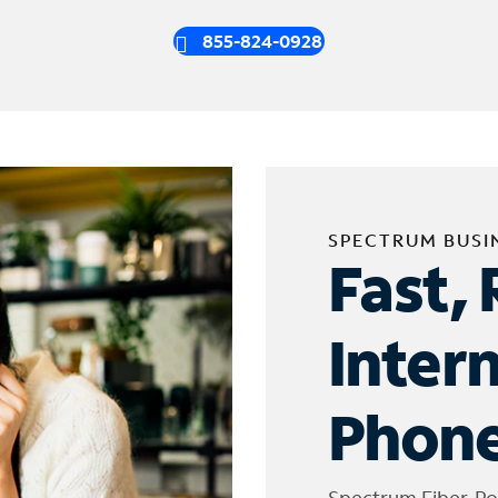
855-824-0928
SPECTRUM BUSI
Fast, 
Inter
Phone