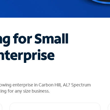
ng for Small
nterprise
owing enterprise in Carbon Hill, AL? Spectrum
cing for any size business.