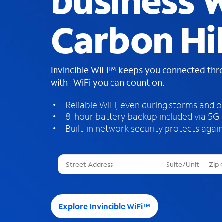
business W
Carbon Hil
Invincible WiFi™ keeps you connected th
with WiFi you can count on.
Reliable WiFi, even during storms and 
8-hour battery backup included via 5G
Built-in network security protects again
T
h
r
e
e
Explore Invincible WiFi™
s