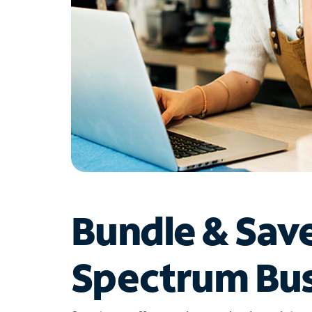
Bundle & Sav
Spectrum Bus