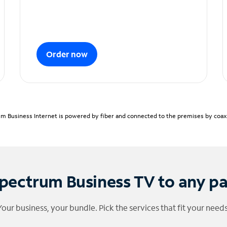
Order now
m Business Internet is powered by fiber and connected to the premises by coaxia
pectrum Business TV to any p
Your business, your bundle. Pick the services that fit your needs