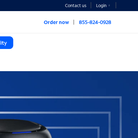
Contact us
Login
Order now
855-824-0928
ity