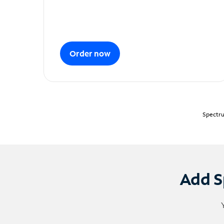
Order now
Spectru
Add S