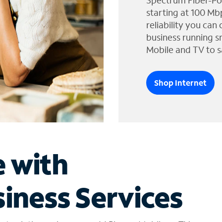
Spectrum Fiber-Po
starting at 100 Mb
reliability you can
business running s
Mobile and TV to s
Shop Internet
e with
iness Services