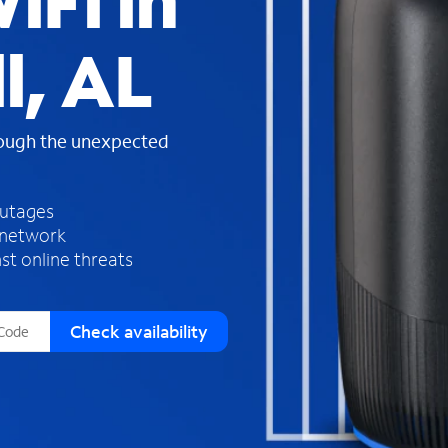
iFi in
s
f
l, AL
o
u
n
d
rough the unexpected
i
n
t
h
outages
e
 network
l
st online threats
i
s
t
Check availability