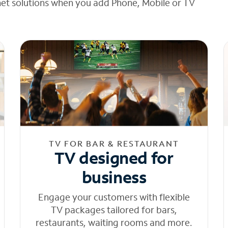
net solutions when you add Phone, Mobile or TV
TV FOR BAR & RESTAURANT
TV designed for
business
Engage your customers with flexible
TV packages tailored for bars,
restaurants, waiting rooms and more.