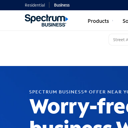
Residential
Business
Products
So
SPECTRUM BUSINESS® OFFER NEAR 
Worry-fre