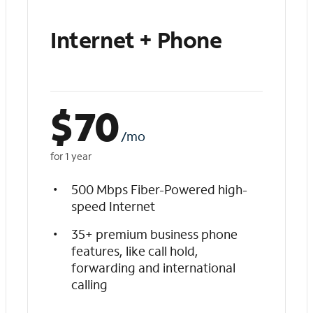
Internet + Phone
$
70
/mo
for 1 year
500 Mbps Fiber-Powered high-
speed Internet
35+ premium business phone
features, like call hold,
forwarding and international
calling