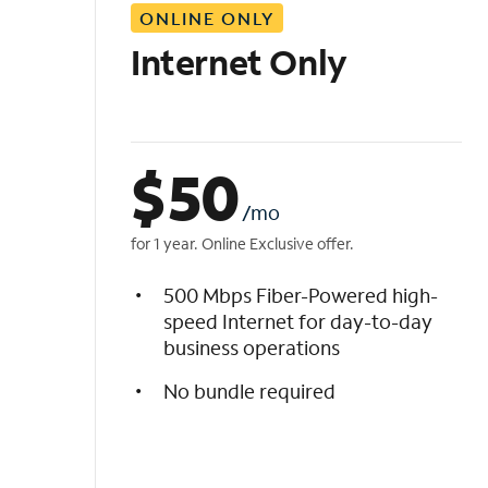
ONLINE ONLY
i
s
Internet Only
t
$
50
/mo
for 1 year. Online Exclusive offer.
500 Mbps Fiber-Powered high-
speed Internet for day-to-day
business operations
No bundle required