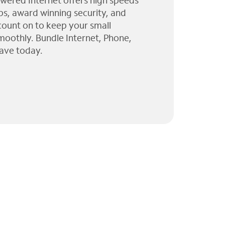
wered Internet offers high speeds
ps, award winning security, and
 count on to keep your small
moothly. Bundle Internet, Phone,
ave today.