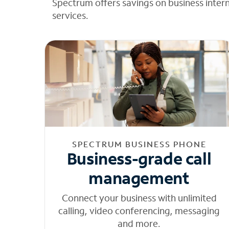
Spectrum offers savings on business inter
services.
SPECTRUM BUSINESS PHONE
Business-grade call
management
Connect your business with unlimited
calling, video conferencing, messaging
and more.