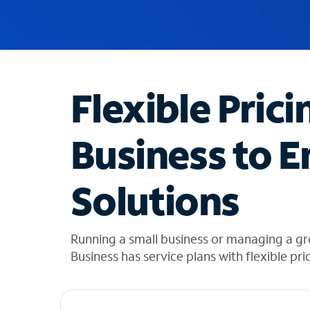
u
g
g
e
s
t
Flexible Prici
i
o
n
Business to E
s
f
o
Solutions
u
n
d
i
Running a small business or managing a gr
n
Business has service plans with flexible pri
t
h
e
l