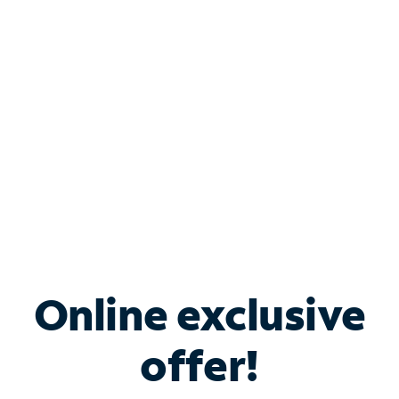
Bundle & Save with
Spectrum Business
Services
Spectrum offers savings on business internet solutions
when you add Phone, Mobile or TV services.
Online exclusive
offer!