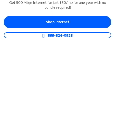
Get 500 Mbps Internet for just $50/mo for one year with no
bundle required!
SPECTRUM BUSINESS PHONE
Business-grade call management
Shop Internet
Connect your business with unlimited calling,
video conferencing, messaging and more.
855-824-0928
Shop Phone