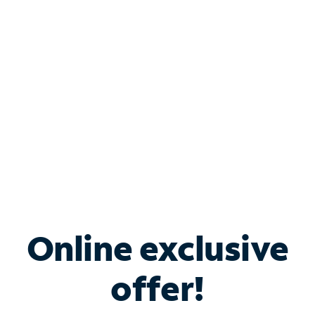
Bundle & Save with
Spectrum Business
Services
Spectrum offers savings on business internet solutions
when you add Phone, Mobile or TV services.
Online exclusive
offer!