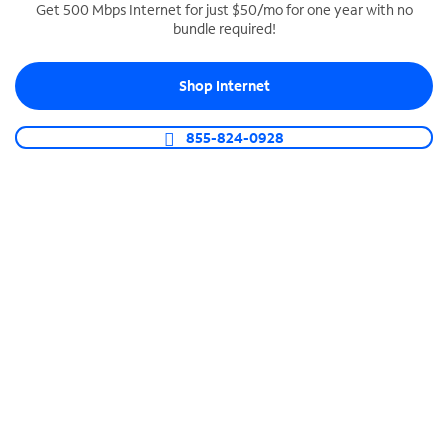
Get 500 Mbps Internet for just $50/mo for one year with no
bundle required!
SPECTRUM BUSINESS PHONE
Business-grade call management
Shop Internet
Connect your business with unlimited calling,
video conferencing, messaging and more.
855-824-0928
Shop Phone