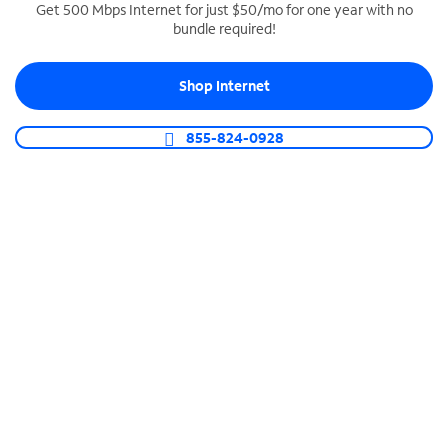
Get 500 Mbps Internet for just $50/mo for one year with no
bundle required!
SPECTRUM BUSINESS PHONE
Business-grade call management
Shop Internet
Connect your business with unlimited calling,
video conferencing, messaging and more.
855-824-0928
Shop Phone