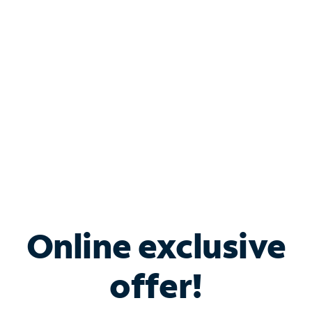
Bundle & Save with
Spectrum Business
Services
Spectrum offers savings on business internet solutions
when you add Phone, Mobile or TV services.
Online exclusive
offer!