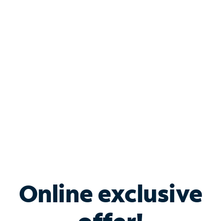
Shop Internet
Bundle & Save with
Spectrum Business
Services
Spectrum offers savings on business internet solutions
when you add Phone, Mobile or TV services.
Online exclusive