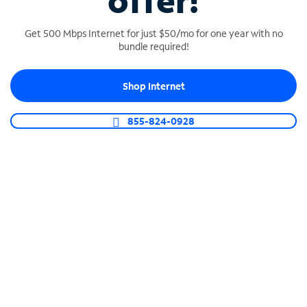
offer!
Get 500 Mbps Internet for just $50/mo for one year with no
bundle required!
Shop Internet
SPECTRUM BUSINESS PHONE
Business-grade call management
855-824-0928
Connect your business with unlimited calling,
video conferencing, messaging and more.
Shop Phone