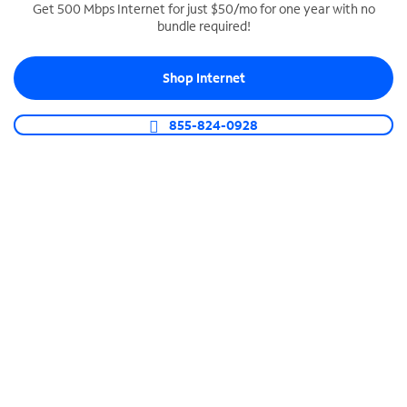
Get 500 Mbps Internet for just $50/mo for one year with no
bundle required!
SPECTRUM BUSINESS PHONE
Business-grade call management
Shop Internet
Connect your business with unlimited calling,
video conferencing, messaging and more.
855-824-0928
Shop Phone