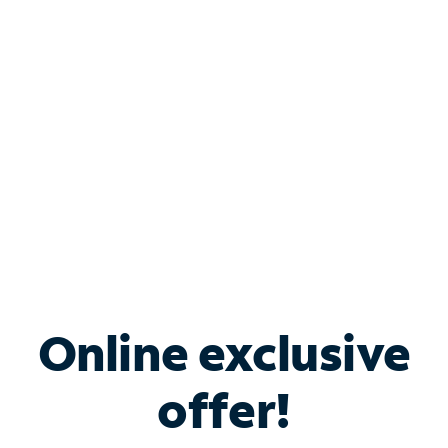
Bundle & Save with
Spectrum Business
Services
Spectrum offers savings on business internet solutions
when you add Phone, Mobile or TV services.
Online exclusive
offer!