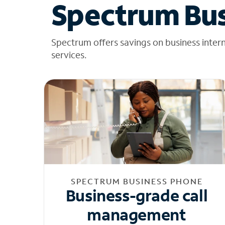
Spectrum Bus
Spectrum offers savings on business inter
services.
SPECTRUM BUSINESS PHONE
Business-grade call
management