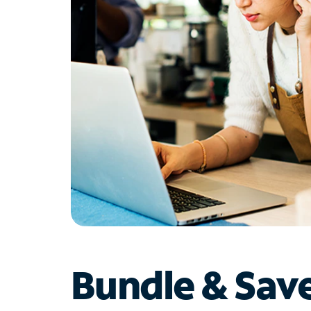
Bundle & Sav