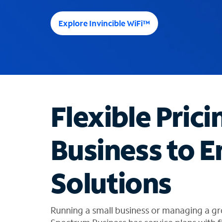
e
e
Explore Invincible WiFi™
s
u
g
g
e
s
t
Flexible Prici
i
o
n
Business to E
s
f
o
Solutions
u
n
d
i
Running a small business or managing a gr
n