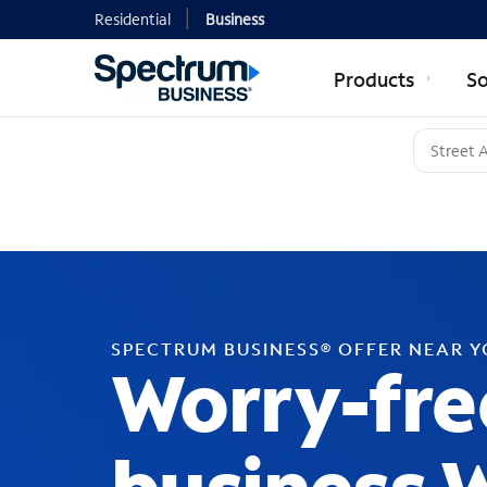
Residential
Business
Products
So
SPECTRUM BUSINESS® OFFER NEAR 
Worry-fre