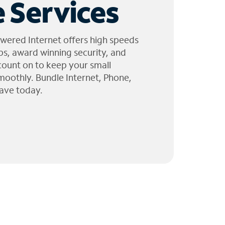
 Services
wered Internet offers high speeds
ps, award winning security, and
 count on to keep your small
moothly. Bundle Internet, Phone,
ave today.