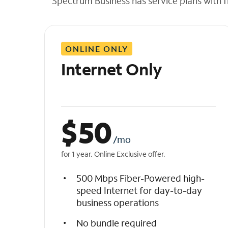
Spectrum Business has service plans with fl
t
h
e
l
ONLINE ONLY
i
s
Internet Only
t
$
50
/mo
for 1 year. Online Exclusive offer.
500 Mbps Fiber-Powered high-
speed Internet for day-to-day
business operations
No bundle required