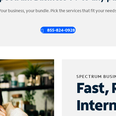
Your business, your bundle. Pick the services that fit your needs
855-824-0928
SPECTRUM BUSI
Fast, 
Inter