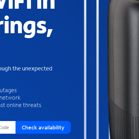
iFi in
s
f
ings,
o
u
n
d
i
n
t
h
rough the unexpected
e
l
i
outages
s
 network
t
st online threats
Check availability