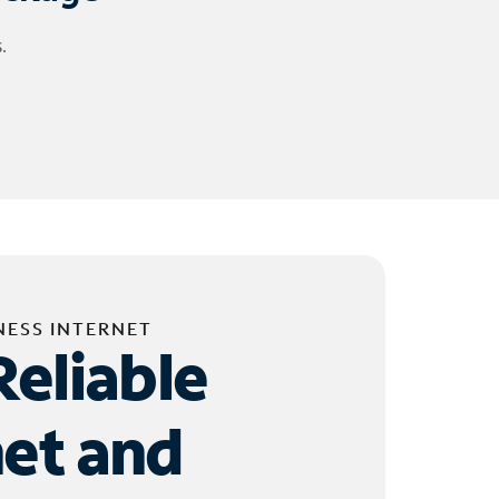
.
NESS INTERNET
Reliable
net and