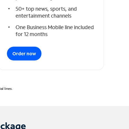
50+ top news, sports, and
entertainment channels
One Business Mobile line included
for 12 months
Order now
l lines.
ackage