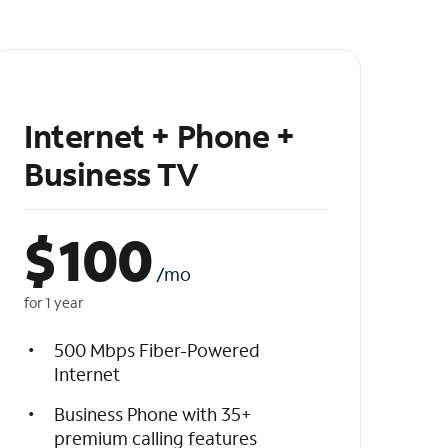
Internet + Phone +
Business TV
$
100
/mo
for 1 year
500 Mbps Fiber-Powered
Internet
Business Phone with 35+
premium calling features