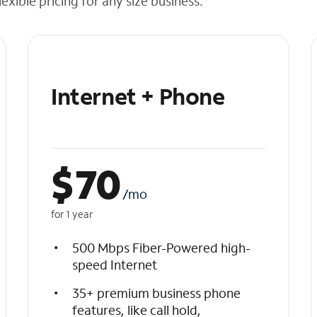
exible pricing for any size business.
Internet + Phone
$
70
/mo
for 1 year
500 Mbps Fiber-Powered high-
speed Internet
35+ premium business phone
features, like call hold,