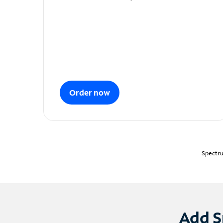
Order now
Spectru
Add S