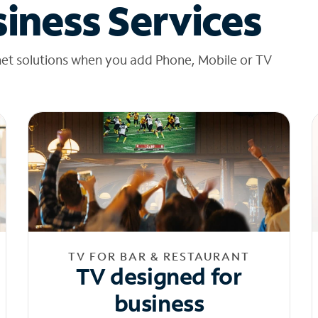
iness Services
net solutions when you add Phone, Mobile or TV
TV FOR BAR & RESTAURANT
TV designed for
business