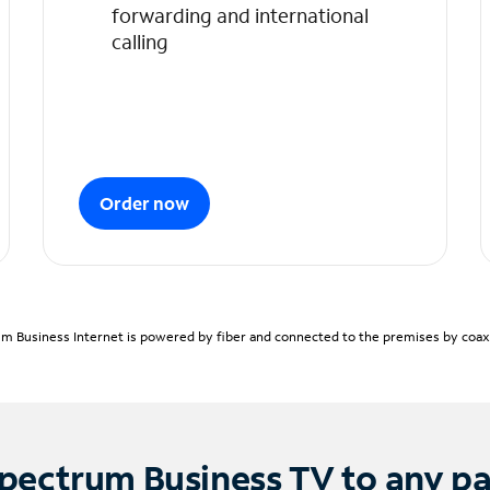
forwarding and international
calling
Order now
m Business Internet is powered by fiber and connected to the premises by coaxia
pectrum Business TV to any p