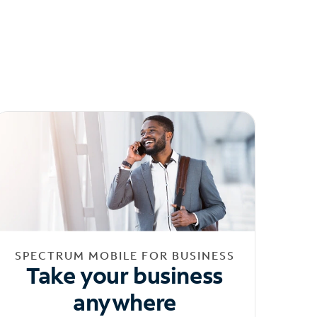
SPECTRUM MOBILE FOR BUSINESS
Take your business
anywhere