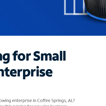
ng for Small
nterprise
owing enterprise in Coffee Springs, AL?