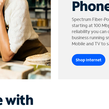
Phone
Spectrum Fiber-Po
starting at 100 Mb
reliability you can
business running s
Mobile and TV to s
Shop Internet
e with