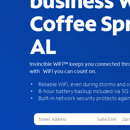
business W
Coffee Spr
AL
Invincible WiFi™ keeps you connected th
with WiFi you can count on.
Reliable WiFi, even during storms and 
8-hour battery backup included via 5G
Built-in network security protects again
T
h
r