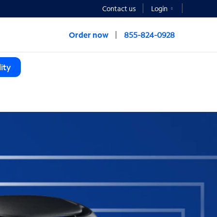
Contact us
Login
Order now
855-824-0928
ity