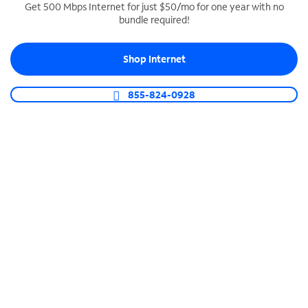
Get 500 Mbps Internet for just $50/mo for one year with no
bundle required!
SPECTRUM BUSINESS PHONE
Business-grade call management
Shop Internet
Connect your business with unlimited calling,
video conferencing, messaging and more.
855-824-0928
Shop Phone