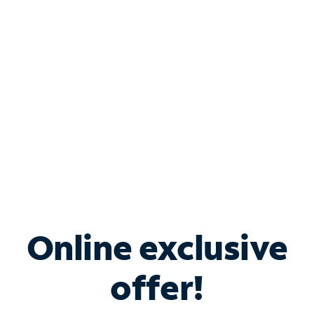
Bundle & Save with
Spectrum Business
Services
Spectrum offers savings on business internet solutions
when you add Phone, Mobile or TV services.
Online exclusive
offer!