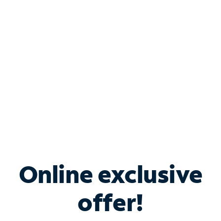
Bundle & Save with
Spectrum Business
Services
Spectrum offers savings on business internet solutions
when you add Phone, Mobile or TV services.
Online exclusive
offer!