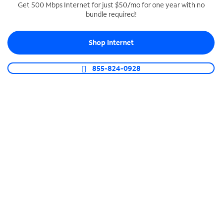
Get 500 Mbps Internet for just $50/mo for one year with no
bundle required!
SPECTRUM BUSINESS PHONE
Business-grade call management
Shop Internet
Connect your business with unlimited calling,
video conferencing, messaging and more.
855-824-0928
Shop Phone