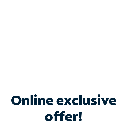
Bundle & Save with
Spectrum Business
Services
Spectrum offers savings on business internet solutions
when you add Phone, Mobile or TV services.
Online exclusive
offer!