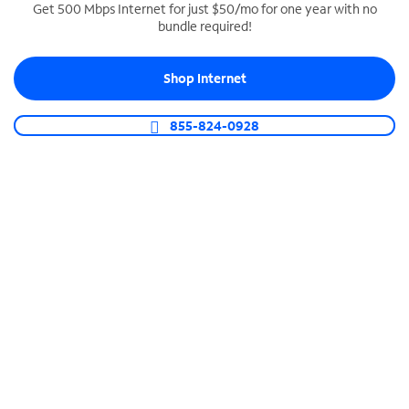
Get 500 Mbps Internet for just $50/mo for one year with no
bundle required!
SPECTRUM BUSINESS PHONE
Business-grade call management
Shop Internet
Connect your business with unlimited calling,
video conferencing, messaging and more.
855-824-0928
Shop Phone