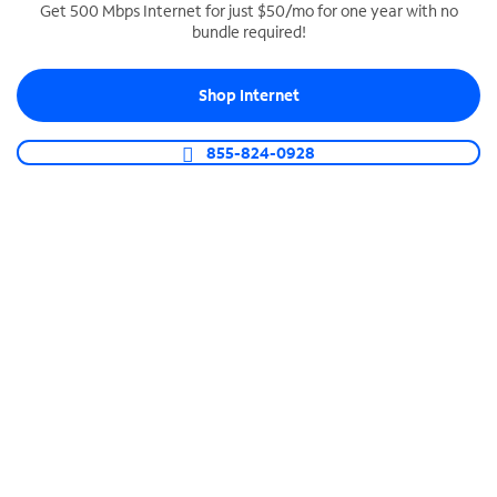
Get 500 Mbps Internet for just $50/mo for one year with no
bundle required!
SPECTRUM BUSINESS PHONE
Business-grade call management
Shop Internet
Connect your business with unlimited calling,
video conferencing, messaging and more.
855-824-0928
Shop Phone