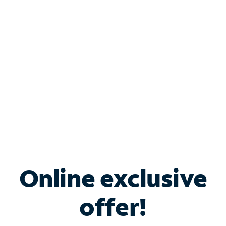
Bundle & Save with
Spectrum Business
Services
Spectrum offers savings on business internet solutions
when you add Phone, Mobile or TV services.
Online exclusive
offer!