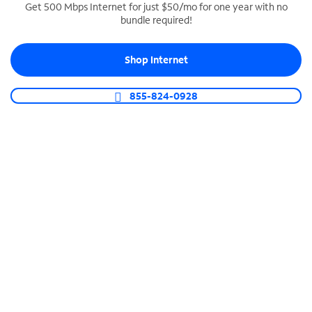
Get 500 Mbps Internet for just $50/mo for one year with no
bundle required!
SPECTRUM BUSINESS PHONE
Business-grade call management
Shop Internet
Connect your business with unlimited calling,
video conferencing, messaging and more.
855-824-0928
Shop Phone