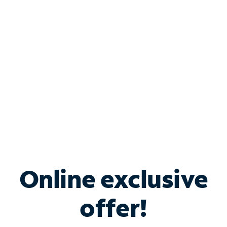
Bundle & Save with
Spectrum Business
Services
Spectrum offers savings on business internet solutions
when you add Phone, Mobile or TV services.
Online exclusive
offer!