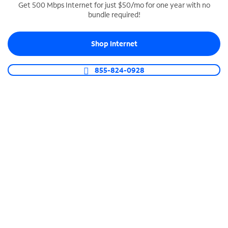
Get 500 Mbps Internet for just $50/mo for one year with no
bundle required!
SPECTRUM BUSINESS PHONE
Business-grade call management
Shop Internet
Connect your business with unlimited calling,
video conferencing, messaging and more.
855-824-0928
Shop Phone