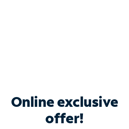
Bundle & Save with
Spectrum Business
Services
Spectrum offers savings on business internet solutions
when you add Phone, Mobile or TV services.
Online exclusive
offer!