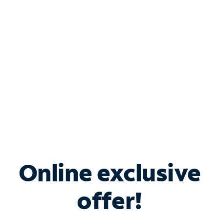
Bundle & Save with
Spectrum Business
Services
Spectrum offers savings on business internet solutions
when you add Phone, Mobile or TV services.
Online exclusive
offer!