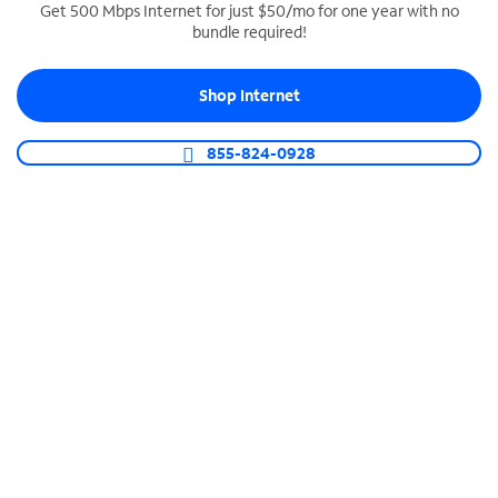
Get 500 Mbps Internet for just $50/mo for one year with no
bundle required!
SPECTRUM BUSINESS PHONE
Business-grade call management
Shop Internet
Connect your business with unlimited calling,
video conferencing, messaging and more.
855-824-0928
Shop Phone