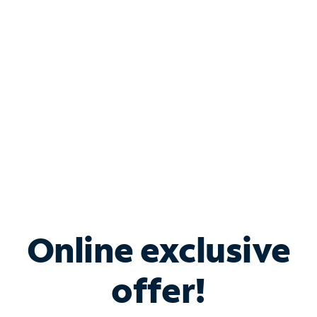
Bundle & Save with
Spectrum Business
Services
Spectrum offers savings on business internet solutions
when you add Phone, Mobile or TV services.
Online exclusive
offer!