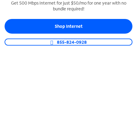
Get 500 Mbps Internet for just $50/mo for one year with no
bundle required!
SPECTRUM BUSINESS PHONE
Business-grade call management
Shop Internet
Connect your business with unlimited calling,
video conferencing, messaging and more.
855-824-0928
Shop Phone