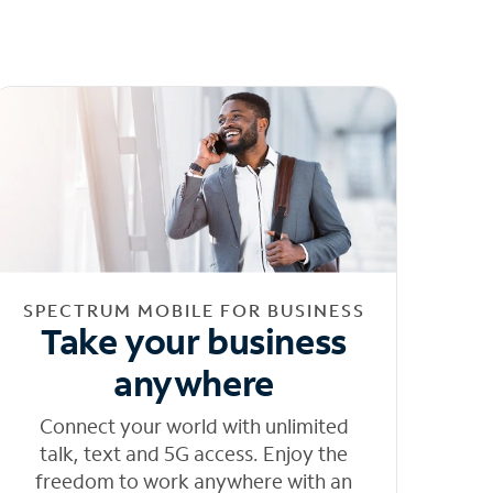
SPECTRUM MOBILE FOR BUSINESS
Take your business
anywhere
Connect your world with unlimited
talk, text and 5G access. Enjoy the
freedom to work anywhere with an