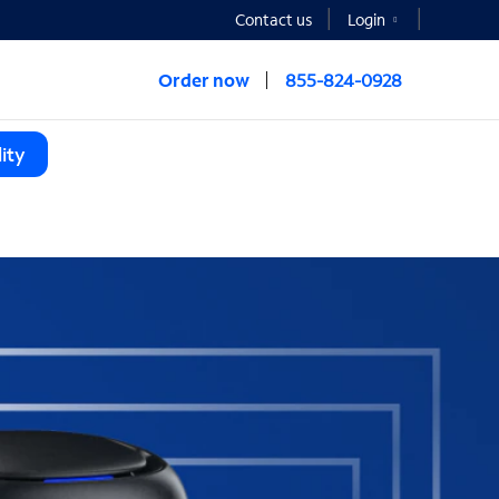
Contact us
Login
Order now
855-824-0928
ity