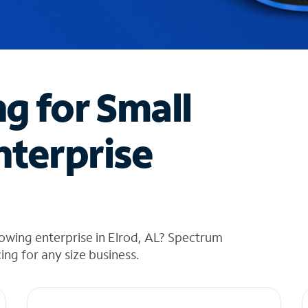
ng for Small
nterprise
owing enterprise in Elrod, AL? Spectrum
cing for any size business.