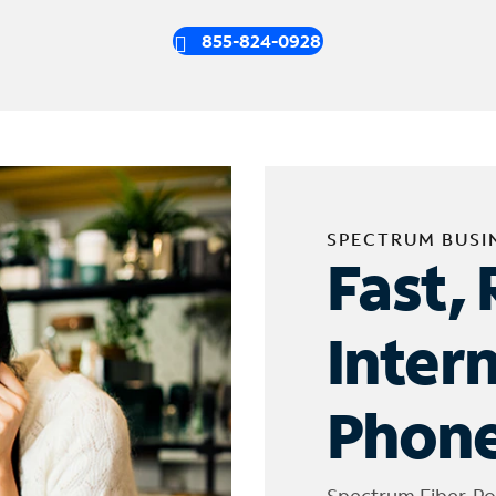
855-824-0928
SPECTRUM BUSI
Fast, 
Inter
Phone