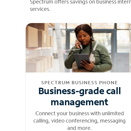
Spectrum offers savings on business inter
services.
SPECTRUM BUSINESS PHONE
Business-grade call
management
Connect your business with unlimited
calling, video conferencing, messaging
and more.