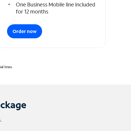
One Business Mobile line included
for 12 months
Order now
l lines.
ackage
.