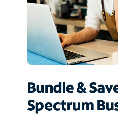
Bundle & Sav
Spectrum Bus