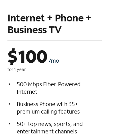
Internet + Phone +
Business TV
$
100
/mo
for 1 year
500 Mbps Fiber-Powered
Internet
Business Phone with 35+
premium calling features
50+ top news, sports, and
entertainment channels