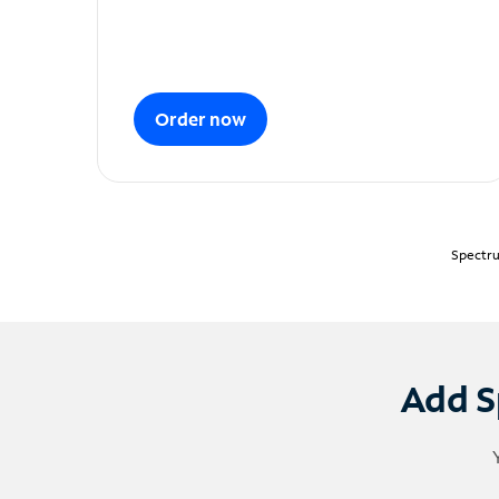
Order now
Spectru
Add S