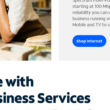
Spectrum Fiber-Po
starting at 100 Mb
reliability you can
business running s
Mobile and TV to s
Shop Internet
e with
iness Services