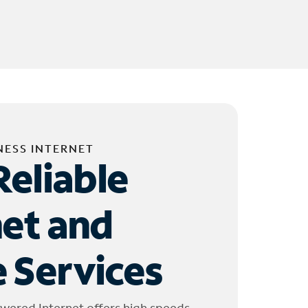
NESS INTERNET
Reliable
net and
 Services