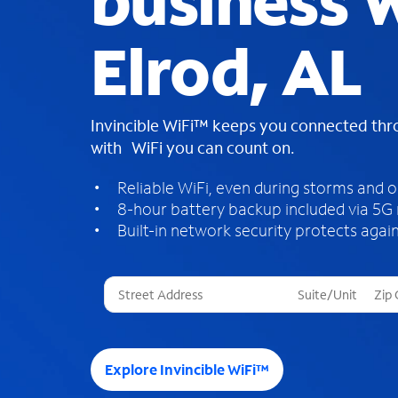
business W
Elrod, AL
Invincible WiFi™ keeps you connected th
with WiFi you can count on.
Reliable WiFi, even during storms and 
8-hour battery backup included via 5G
Built-in network security protects again
T
h
r
e
e
Explore Invincible WiFi™
s