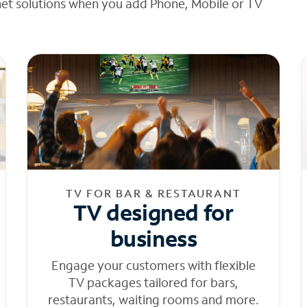
net solutions when you add Phone, Mobile or TV
TV FOR BAR & RESTAURANT
TV designed for
business
Engage your customers with flexible
TV packages tailored for bars,
restaurants, waiting rooms and more.