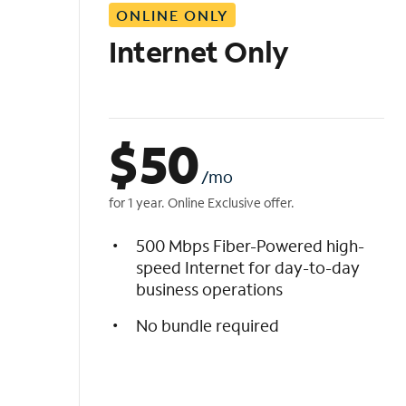
ONLINE ONLY
i
s
Internet Only
t
$
50
/mo
for 1 year. Online Exclusive offer.
500 Mbps Fiber-Powered high-
speed Internet for day-to-day
business operations
No bundle required