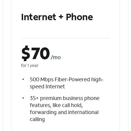
Internet + Phone
$
70
/mo
for 1 year
500 Mbps Fiber-Powered high-
speed Internet
35+ premium business phone
features, like call hold,
forwarding and international
calling