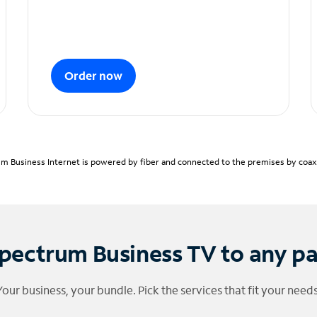
Order now
m Business Internet is powered by fiber and connected to the premises by coaxia
pectrum Business TV to any p
Your business, your bundle. Pick the services that fit your needs