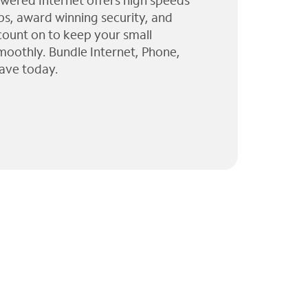
wered Internet offers high speeds
ps, award winning security, and
 count on to keep your small
moothly. Bundle Internet, Phone,
ave today.