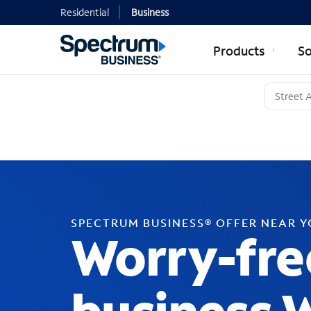
Residential
Business
Products
So
SPECTRUM BUSINESS® OFFER NEAR 
Worry-fre