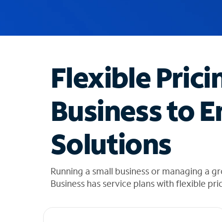
u
g
g
e
s
t
Flexible Prici
i
o
n
Business to E
s
f
o
Solutions
u
n
d
i
Running a small business or managing a gr
n
Business has service plans with flexible pri
t
h
e
l