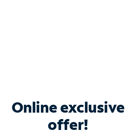
Bundle & Save with
Spectrum Business
Services
Spectrum offers savings on business internet solutions
when you add Phone, Mobile or TV services.
Online exclusive
offer!