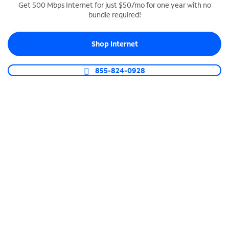
Get 500 Mbps Internet for just $50/mo for one year with no
bundle required!
SPECTRUM BUSINESS PHONE
Business-grade call management
Shop Internet
Connect your business with unlimited calling,
video conferencing, messaging and more.
855-824-0928
Shop Phone