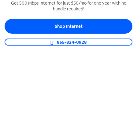
Get 500 Mbps Internet for just $50/mo for one year with no
bundle required!
SPECTRUM BUSINESS PHONE
Business-grade call management
Shop Internet
Connect your business with unlimited calling,
video conferencing, messaging and more.
855-824-0928
Shop Phone