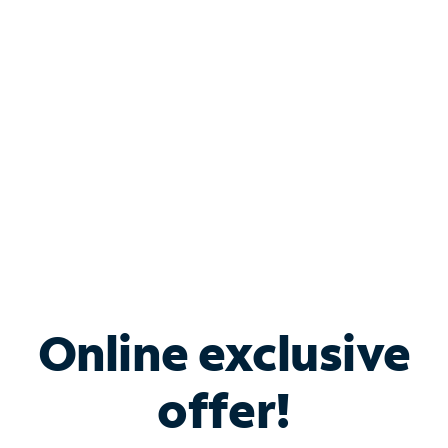
Bundle & Save with
Spectrum Business
Services
Spectrum offers savings on business internet solutions
when you add Phone, Mobile or TV services.
Online exclusive
offer!