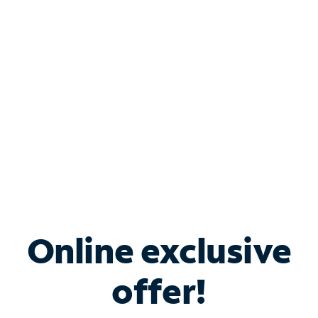
Bundle & Save with
Spectrum Business
Services
Spectrum offers savings on business internet solutions
when you add Phone, Mobile or TV services.
Online exclusive
offer!