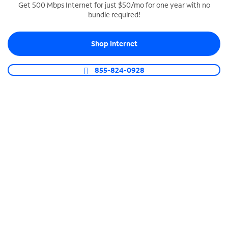
Get 500 Mbps Internet for just $50/mo for one year with no
bundle required!
SPECTRUM BUSINESS PHONE
Business-grade call management
Shop Internet
Connect your business with unlimited calling,
video conferencing, messaging and more.
855-824-0928
Shop Phone