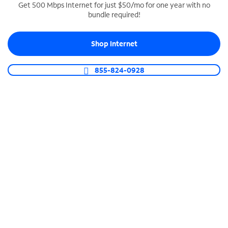
Get 500 Mbps Internet for just $50/mo for one year with no
bundle required!
SPECTRUM BUSINESS PHONE
Business-grade call management
Shop Internet
Connect your business with unlimited calling,
video conferencing, messaging and more.
855-824-0928
Shop Phone