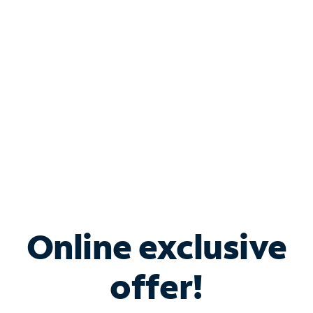
Bundle & Save with
Spectrum Business
Services
Spectrum offers savings on business internet solutions
when you add Phone, Mobile or TV services.
Online exclusive
offer!