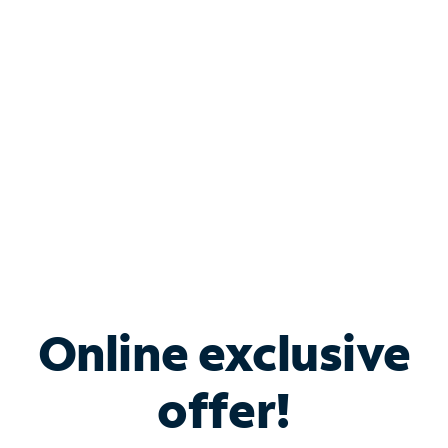
Bundle & Save with
Spectrum Business
Services
Spectrum offers savings on business internet solutions
when you add Phone, Mobile or TV services.
Online exclusive
offer!