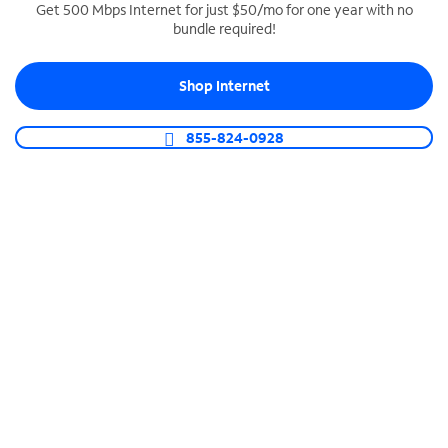
Get 500 Mbps Internet for just $50/mo for one year with no
bundle required!
SPECTRUM BUSINESS PHONE
Business-grade call management
Shop Internet
Connect your business with unlimited calling,
video conferencing, messaging and more.
855-824-0928
Shop Phone