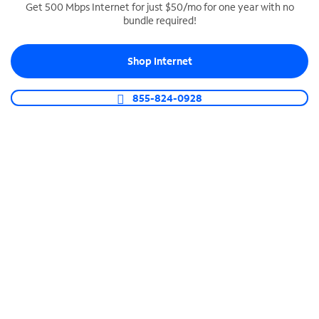
Get 500 Mbps Internet for just $50/mo for one year with no
bundle required!
SPECTRUM BUSINESS PHONE
Business-grade call management
Shop Internet
Connect your business with unlimited calling,
video conferencing, messaging and more.
855-824-0928
Shop Phone