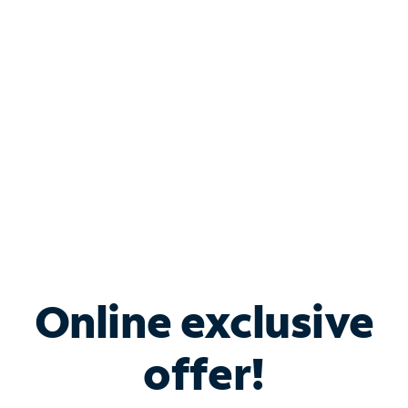
Bundle & Save with
Spectrum Business
Services
Spectrum offers savings on business internet solutions
when you add Phone, Mobile or TV services.
Online exclusive
offer!