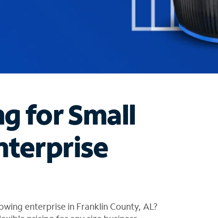
ng for Small
nterprise
owing enterprise in Franklin County, AL?