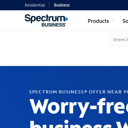
Residential
Business
Products
So
SPECTRUM BUSINESS® OFFER NEAR 
Worry-fre