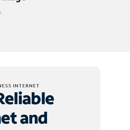
.
NESS INTERNET
Reliable
net and