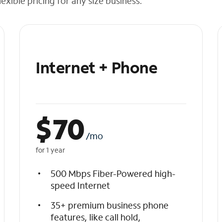
exible pricing for any size business.
Internet + Phone
$
70
/mo
for 1 year
500 Mbps Fiber-Powered high-
speed Internet
35+ premium business phone
features, like call hold,