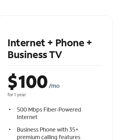
Internet + Phone +
Business TV
$
100
/mo
for 1 year
500 Mbps Fiber-Powered
Internet
Business Phone with 35+
premium calling features