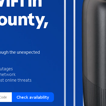
iFi in
s
f
ounty,
o
u
n
d
i
n
t
h
rough the unexpected
e
l
i
outages
s
 network
t
st online threats
Check availability