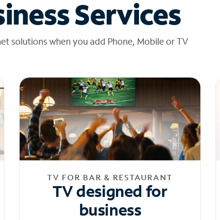
iness Services
net solutions when you add Phone, Mobile or TV
TV FOR BAR & RESTAURANT
TV designed for
business