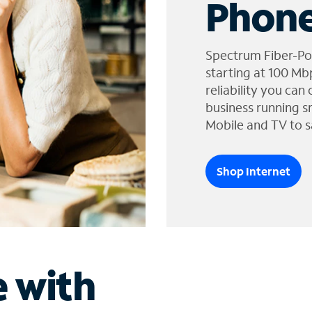
Phone
Spectrum Fiber-Po
starting at 100 Mb
reliability you can
business running s
Mobile and TV to s
Shop Internet
e with