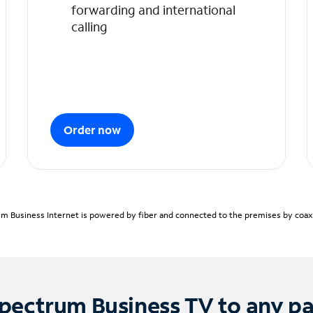
forwarding and international
calling
Order now
m Business Internet is powered by fiber and connected to the premises by coaxia
pectrum Business TV to any p