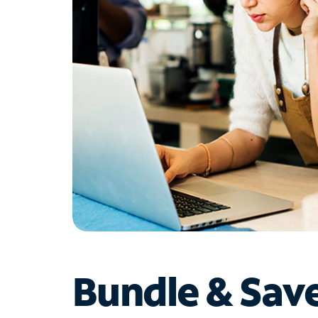
Bundle & Sav