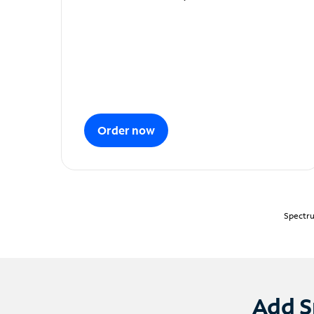
Order now
Spectru
Add S