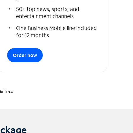
50+ top news, sports, and
entertainment channels
One Business Mobile line included
for 12 months
Order now
l lines.
ackage