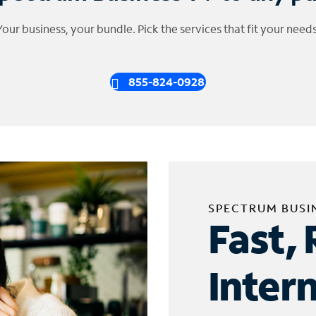
Your business, your bundle. Pick the services that fit your needs
855-824-0928
SPECTRUM BUSI
Fast, 
Inter