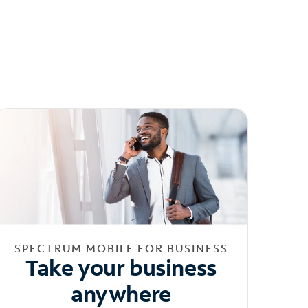
SPECTRUM MOBILE FOR BUSINESS
Take your business
anywhere