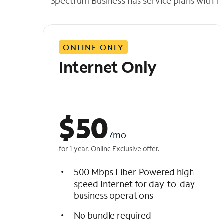
Spectrum Business has service plans with fl
t
h
e
l
ONLINE ONLY
i
s
Internet Only
t
$
50
/mo
for 1 year. Online Exclusive offer.
500 Mbps Fiber-Powered high-
speed Internet for day-to-day
business operations
No bundle required