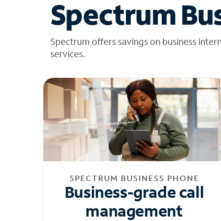
Spectrum Bus
Spectrum offers savings on business inter
services.
SPECTRUM BUSINESS PHONE
Business-grade call
management