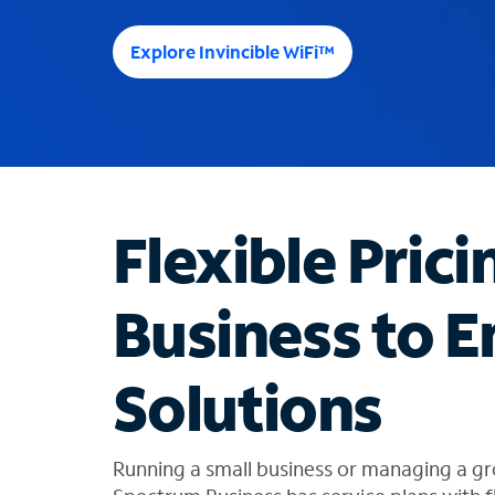
e
e
Explore Invincible WiFi™
s
u
g
g
e
s
t
Flexible Prici
i
o
n
Business to E
s
f
o
Solutions
u
n
d
i
Running a small business or managing a gr
n