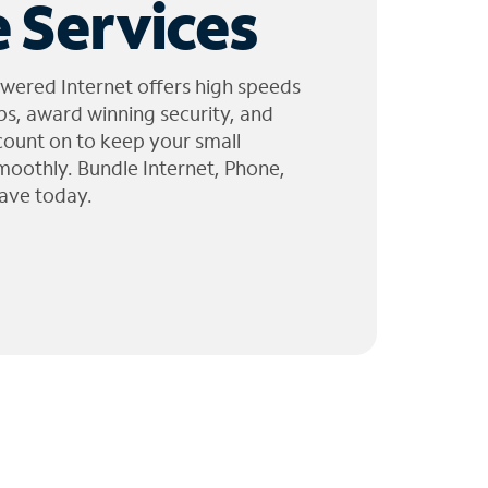
 Services
wered Internet offers high speeds
ps, award winning security, and
 count on to keep your small
moothly. Bundle Internet, Phone,
ave today.