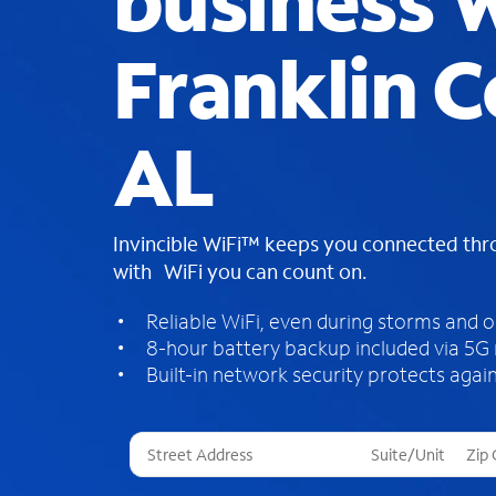
business W
Franklin C
AL
Invincible WiFi™ keeps you connected th
with WiFi you can count on.
Reliable WiFi, even during storms and 
8-hour battery backup included via 5G
Built-in network security protects again
T
h
r