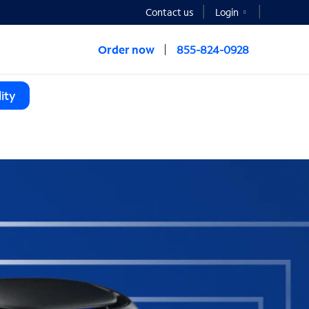
Contact us
Login
Order now
855-824-0928
ity