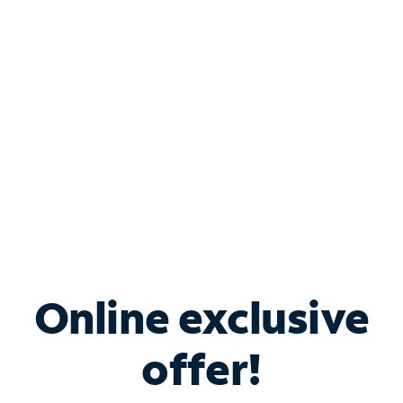
Bundle & Save with
Spectrum Business
Services
Spectrum offers savings on business internet solutions
when you add Phone, Mobile or TV services.
Online exclusive
offer!