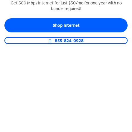
Get 500 Mbps Internet for just $50/mo for one year with no
bundle required!
SPECTRUM BUSINESS PHONE
Business-grade call management
Shop Internet
Connect your business with unlimited calling,
video conferencing, messaging and more.
855-824-0928
Shop Phone