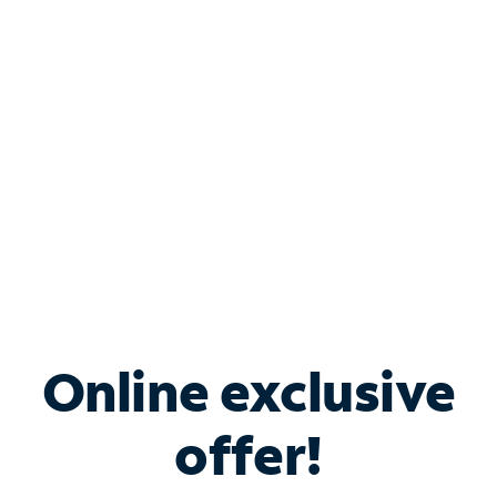
Bundle & Save with
Spectrum Business
Services
Spectrum offers savings on business internet solutions
when you add Phone, Mobile or TV services.
Online exclusive
offer!