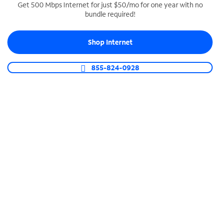
Get 500 Mbps Internet for just $50/mo for one year with no
bundle required!
SPECTRUM BUSINESS PHONE
Business-grade call management
Shop Internet
Connect your business with unlimited calling,
video conferencing, messaging and more.
855-824-0928
Shop Phone