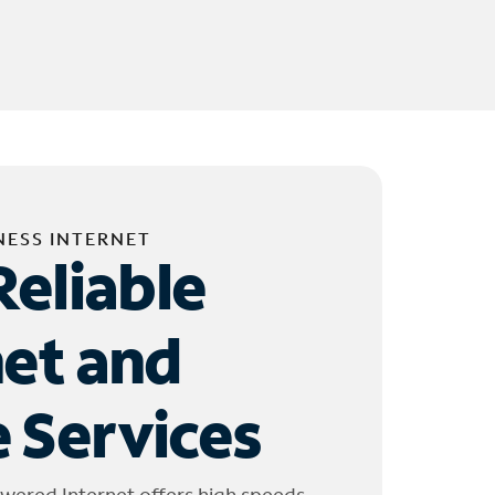
NESS INTERNET
Reliable
net and
 Services