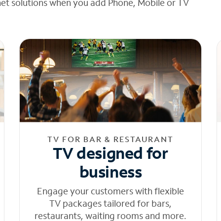
net solutions when you add Phone, Mobile or TV
TV FOR BAR & RESTAURANT
TV designed for
business
Engage your customers with flexible
TV packages tailored for bars,
restaurants, waiting rooms and more.