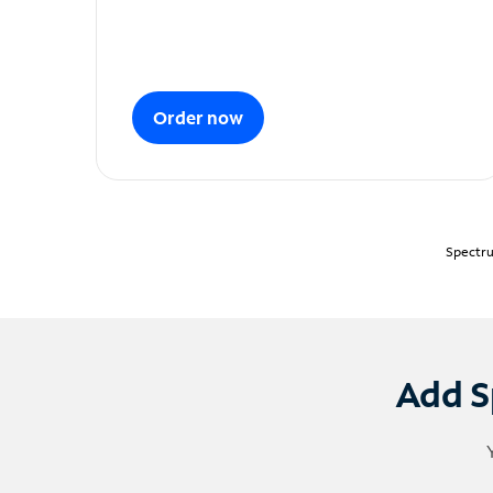
Order now
Spectru
Add S