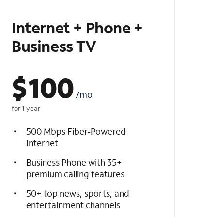
Internet + Phone +
Business TV
$
100
/mo
for 1 year
500 Mbps Fiber-Powered
Internet
Business Phone with 35+
premium calling features
50+ top news, sports, and
entertainment channels