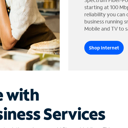
Spectrum Fiber-Po
starting at 100 Mb
reliability you can
business running s
Mobile and TV to s
Shop Internet
e with
iness Services