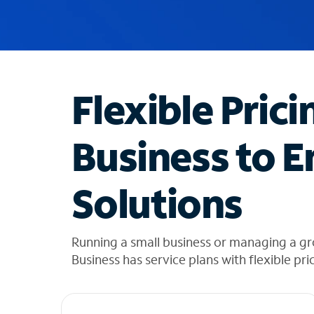
u
g
g
e
s
t
Flexible Prici
i
o
n
Business to E
s
f
o
Solutions
u
n
d
i
Running a small business or managing a gr
n
Business has service plans with flexible pri
t
h
e
l