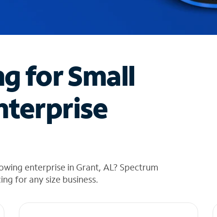
ng for Small
nterprise
owing enterprise in Grant, AL? Spectrum
cing for any size business.