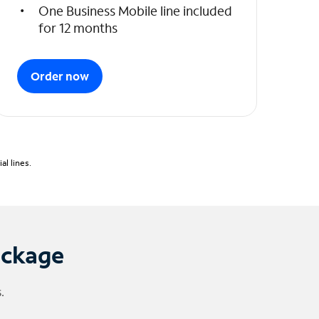
One Business Mobile line included
for 12 months
Order now
l lines.
ackage
.