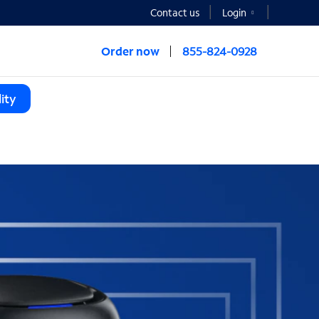
Contact us
Login
Order now
855-824-0928
ity