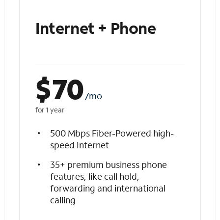
Internet + Phone
$
70
/mo
for 1 year
500 Mbps Fiber-Powered high-
speed Internet
35+ premium business phone
features, like call hold,
forwarding and international
calling