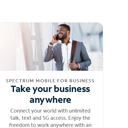
SPECTRUM MOBILE FOR BUSINESS
Take your business
anywhere
Connect your world with unlimited
talk, text and 5G access. Enjoy the
freedom to work anywhere with an