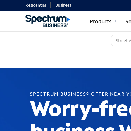
Residential
Business
Products
So
SPECTRUM BUSINESS® OFFER NEAR 
Worry-fre