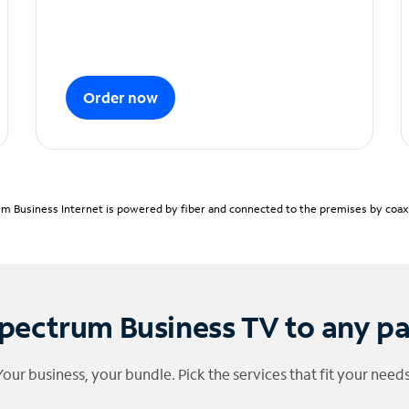
Order now
m Business Internet is powered by fiber and connected to the premises by coaxia
pectrum Business TV to any p
Your business, your bundle. Pick the services that fit your needs