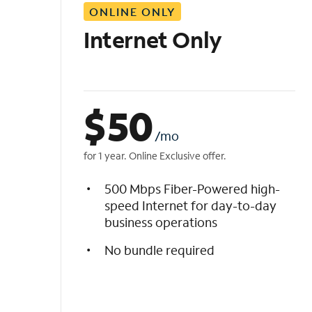
ONLINE ONLY
i
s
Internet Only
t
$
50
/mo
for 1 year. Online Exclusive offer.
500 Mbps Fiber-Powered high-
speed Internet for day-to-day
business operations
No bundle required