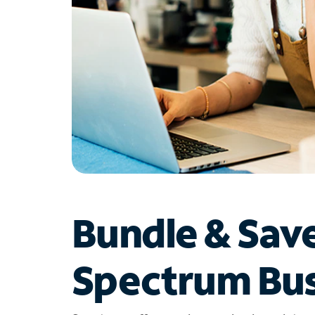
Bundle & Sav
Spectrum Bus