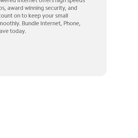
wered Internet offers high speeds
ps, award winning security, and
 count on to keep your small
moothly. Bundle Internet, Phone,
ave today.