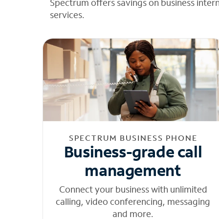
Spectrum offers savings on business inter
services.
SPECTRUM BUSINESS PHONE
Business-grade call
management
Connect your business with unlimited
calling, video conferencing, messaging
and more.