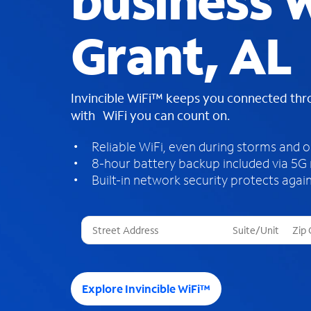
business W
Grant, AL
Invincible WiFi™ keeps you connected th
with WiFi you can count on.
Reliable WiFi, even during storms and 
8-hour battery backup included via 5G
Built-in network security protects again
T
h
r
e
e
Explore Invincible WiFi™
s