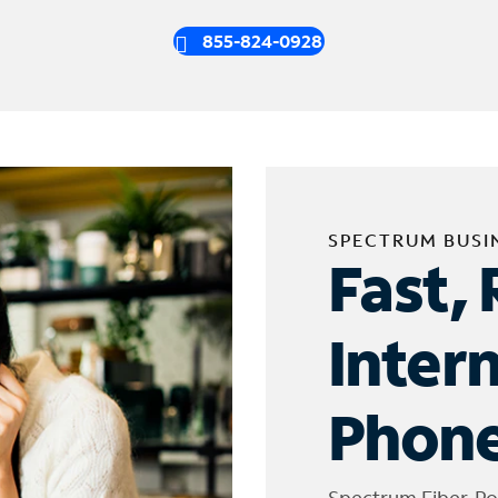
855-824-0928
SPECTRUM BUSI
Fast, 
Inter
Phone