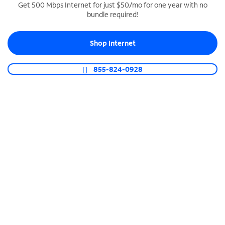
Get 500 Mbps Internet for just $50/mo for one year with no
bundle required!
SPECTRUM BUSINESS PHONE
Business-grade call management
Shop Internet
Connect your business with unlimited calling,
video conferencing, messaging and more.
855-824-0928
Shop Phone