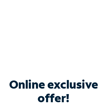
Bundle & Save with
Spectrum Business
Services
Spectrum offers savings on business internet solutions
when you add Phone, Mobile or TV services.
Online exclusive
offer!