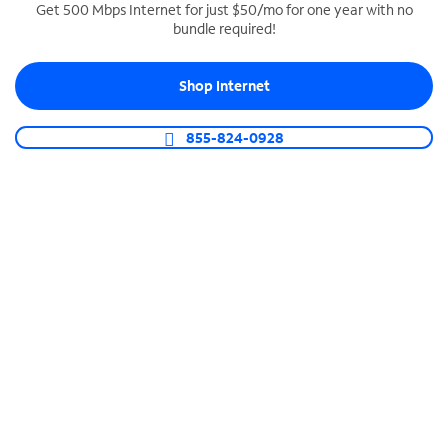
Get 500 Mbps Internet for just $50/mo for one year with no
bundle required!
SPECTRUM BUSINESS PHONE
Business-grade call management
Shop Internet
Connect your business with unlimited calling,
video conferencing, messaging and more.
855-824-0928
Shop Phone