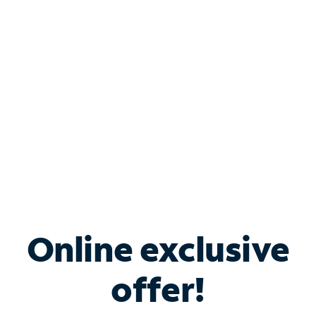
Bundle & Save with
Spectrum Business
Services
Spectrum offers savings on business internet solutions
when you add Phone, Mobile or TV services.
Online exclusive
offer!