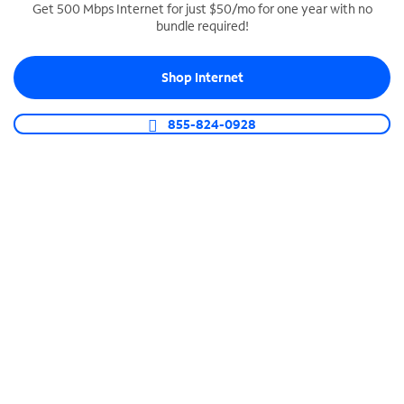
Get 500 Mbps Internet for just $50/mo for one year with no
bundle required!
SPECTRUM BUSINESS PHONE
Business-grade call management
Shop Internet
Connect your business with unlimited calling,
video conferencing, messaging and more.
855-824-0928
Shop Phone