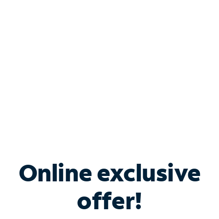
Bundle & Save with
Spectrum Business
Services
Spectrum offers savings on business internet solutions
when you add Phone, Mobile or TV services.
Online exclusive
offer!