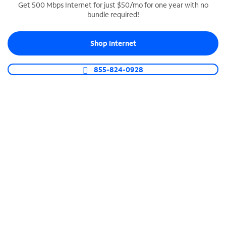
Get 500 Mbps Internet for just $50/mo for one year with no
bundle required!
SPECTRUM BUSINESS PHONE
Business-grade call management
Shop Internet
Connect your business with unlimited calling,
video conferencing, messaging and more.
855-824-0928
Shop Phone