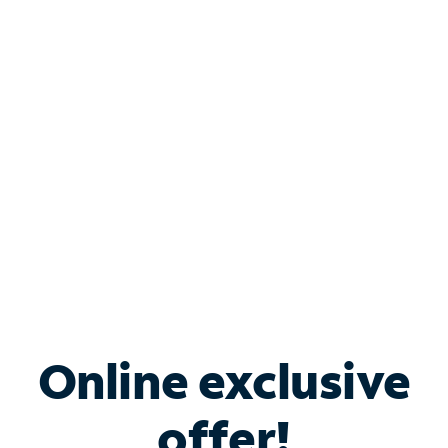
Shop Internet
Bundle & Save with
Spectrum Business
Services
Spectrum offers savings on business internet solutions
when you add Phone, Mobile or TV services.
Online exclusive
offer!