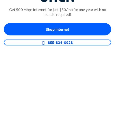
Get 500 Mbps Internet for just $50/mo for one year with no
bundle required!
SPECTRUM BUSINESS PHONE
Shop Internet
Business-grade call management
Connect your business with unlimited calling,
855-824-0928
video conferencing, messaging and more.
Shop Phone