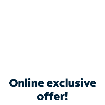
Bundle & Save with
Spectrum Business
Services
Spectrum offers savings on business internet solutions
when you add Phone, Mobile or TV services.
Online exclusive
offer!