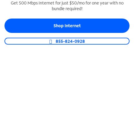
Get 500 Mbps Internet for just $50/mo for one year with no
bundle required!
SPECTRUM BUSINESS PHONE
Business-grade call management
Shop Internet
Connect your business with unlimited calling,
video conferencing, messaging and more.
855-824-0928
Shop Phone