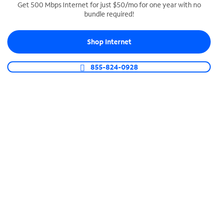
Get 500 Mbps Internet for just $50/mo for one year with no
bundle required!
SPECTRUM BUSINESS PHONE
Business-grade call management
Shop Internet
Connect your business with unlimited calling,
video conferencing, messaging and more.
855-824-0928
Shop Phone