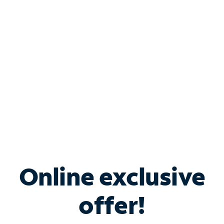
Bundle & Save with
Spectrum Business
Services
Spectrum offers savings on business internet solutions
when you add Phone, Mobile or TV services.
Online exclusive
offer!