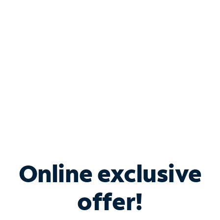
Bundle & Save with
Spectrum Business
Services
Spectrum offers savings on business internet solutions
when you add Phone, Mobile or TV services.
Online exclusive
offer!