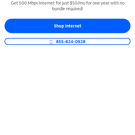
Get 500 Mbps Internet for just $50/mo for one year with no
bundle required!
SPECTRUM BUSINESS PHONE
Business-grade call management
Shop Internet
Connect your business with unlimited calling,
video conferencing, messaging and more.
855-824-0928
Shop Phone