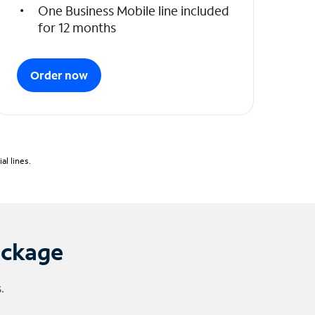
One Business Mobile line included
for 12 months
Order now
l lines.
ackage
.