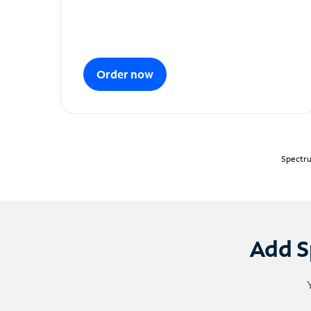
Order now
Spectru
Add S