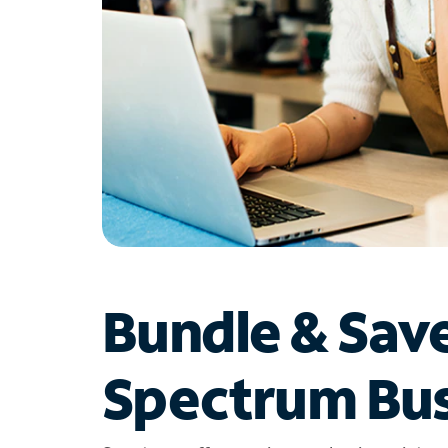
Bundle & Sav
Spectrum Bus