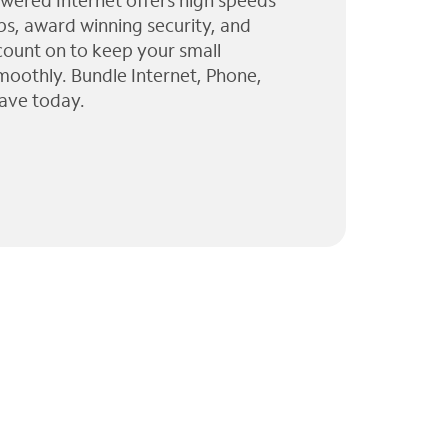
wered Internet offers high speeds
ps, award winning security, and
 count on to keep your small
moothly. Bundle Internet, Phone,
ave today.