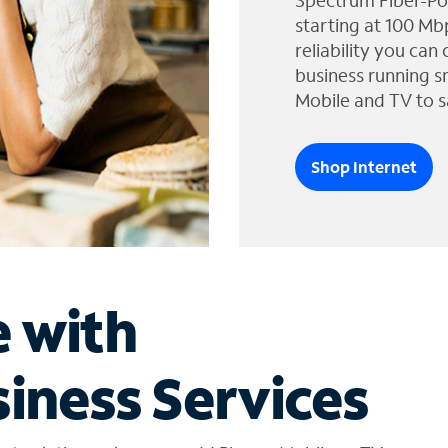
Spectrum Fiber-Po
starting at 100 Mb
reliability you can
business running s
Mobile and TV to s
Shop Internet
e with
iness Services