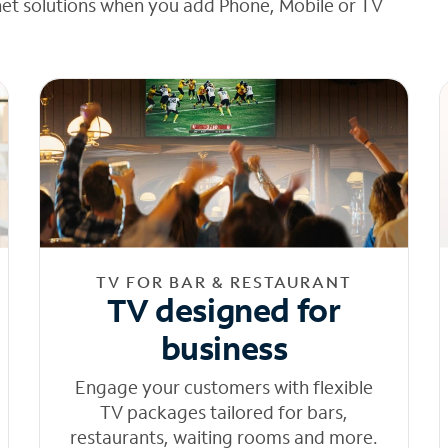
net solutions when you add Phone, Mobile or TV
TV FOR BAR & RESTAURANT
TV designed for
business
Engage your customers with flexible
TV packages tailored for bars,
restaurants, waiting rooms and more.