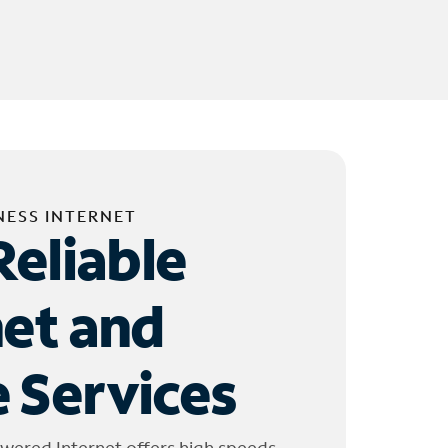
NESS INTERNET
Reliable
net and
 Services