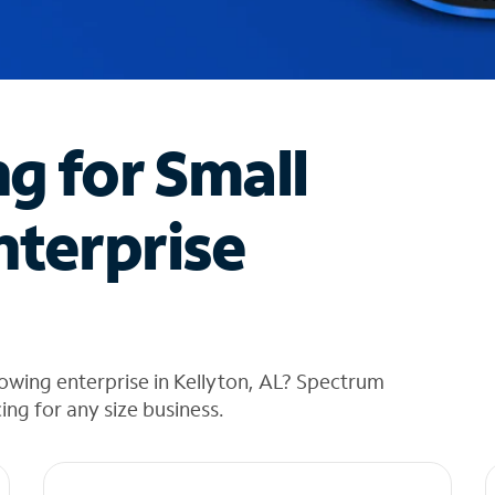
ng for Small
nterprise
owing enterprise in Kellyton, AL? Spectrum
cing for any size business.