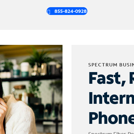
855-824-0928
SPECTRUM BUSI
Fast, 
Inter
Phone