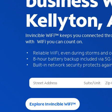
business W
Kellyton, 
Invincible WiFi™ keeps you connected th
with WiFi you can count on.
Reliable WiFi, even during storms and 
8-hour battery backup included via 5G
Built-in network security protects again
T
h
r
e
e
Explore Invincible WiFi™
s