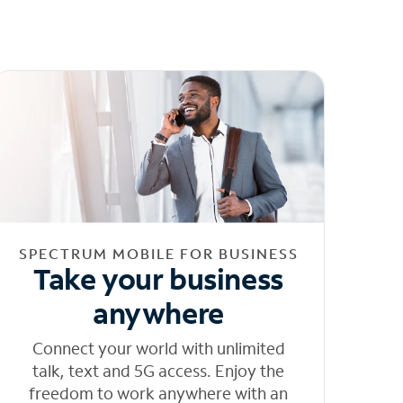
SPECTRUM MOBILE FOR BUSINESS
Take your business
anywhere
Connect your world with unlimited
talk, text and 5G access. Enjoy the
freedom to work anywhere with an