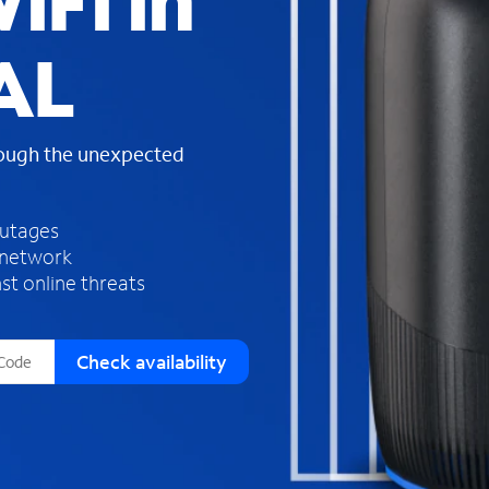
iFi in
s
f
AL
o
u
n
d
rough the unexpected
i
n
t
h
outages
e
 network
l
st online threats
i
s
t
Check availability