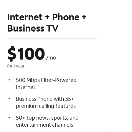
Internet + Phone +
Business TV
$
100
/mo
for 1 year
500 Mbps Fiber-Powered
Internet
Business Phone with 35+
premium calling features
50+ top news, sports, and
entertainment channels