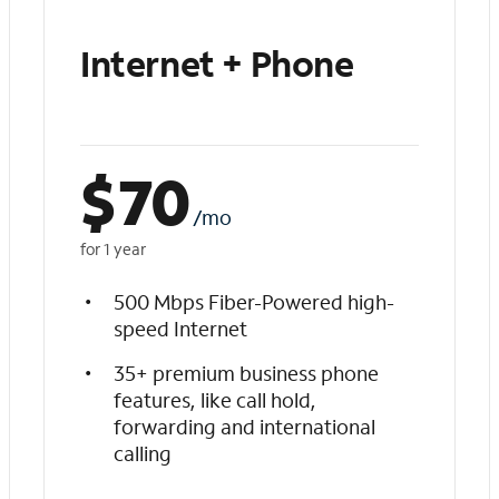
Internet + Phone
$
70
/mo
for 1 year
500 Mbps Fiber-Powered high-
speed Internet
35+ premium business phone
features, like call hold,
forwarding and international
calling