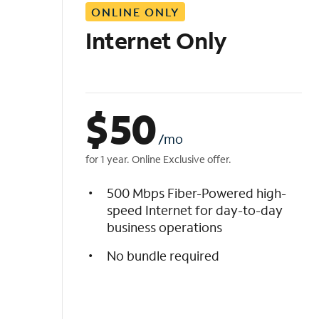
ONLINE ONLY
i
s
Internet Only
t
$
50
/mo
for 1 year. Online Exclusive offer.
500 Mbps Fiber-Powered high-
speed Internet for day-to-day
business operations
No bundle required