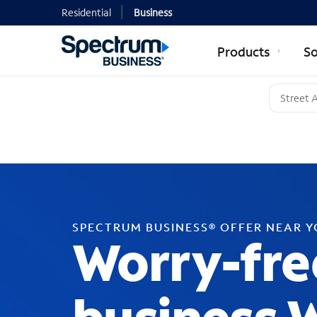
Residential
Business
Products
So
SPECTRUM BUSINESS® OFFER NEAR 
Worry-fre