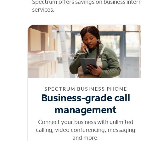
Spectrum offers savings on business inter
services.
SPECTRUM BUSINESS PHONE
Business-grade call
management
Connect your business with unlimited
calling, video conferencing, messaging
and more.