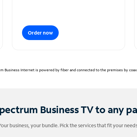
Order now
m Business Internet is powered by fiber and connected to the premises by coaxia
pectrum Business TV to any p
Your business, your bundle. Pick the services that fit your needs