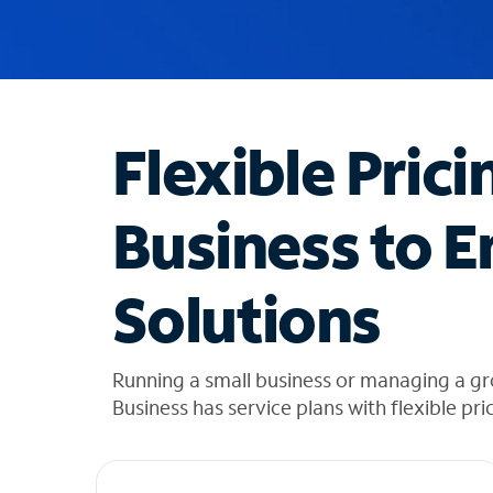
u
g
g
e
s
t
Flexible Prici
i
o
n
Business to E
s
f
o
Solutions
u
n
d
i
Running a small business or managing a gr
n
Business has service plans with flexible pri
t
h
e
l