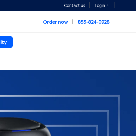
Contact us
Login
Order now
855-824-0928
ity