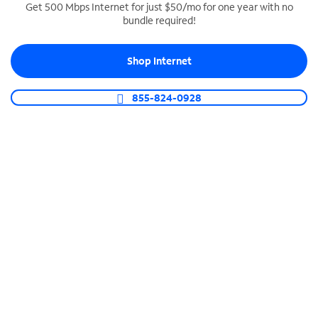
Get 500 Mbps Internet for just $50/mo for one year with no
bundle required!
SPECTRUM BUSINESS PHONE
Business-grade call management
Shop Internet
Connect your business with unlimited calling,
video conferencing, messaging and more.
855-824-0928
Shop Phone