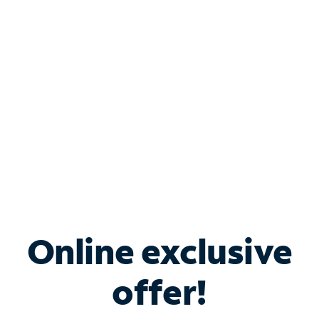
Bundle & Save with
Spectrum Business
Services
Spectrum offers savings on business internet solutions
when you add Phone, Mobile or TV services.
Online exclusive
offer!