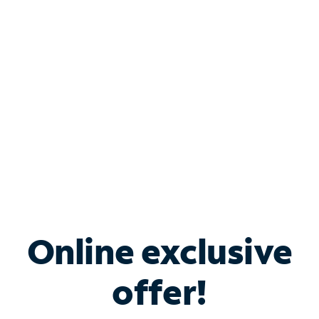
Bundle & Save with
Spectrum Business
Services
Spectrum offers savings on business internet solutions
when you add Phone, Mobile or TV services.
Online exclusive
offer!