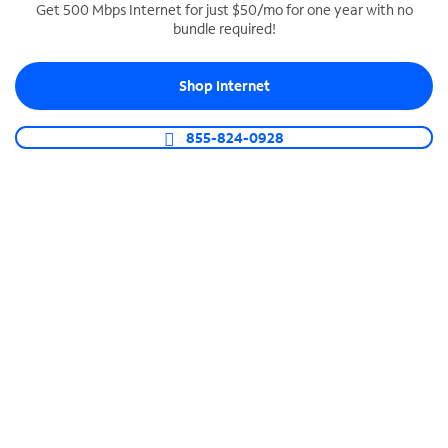
Get 500 Mbps Internet for just $50/mo for one year with no
bundle required!
SPECTRUM BUSINESS PHONE
Business-grade call management
Shop Internet
Connect your business with unlimited calling,
video conferencing, messaging and more.
855-824-0928
Shop Phone