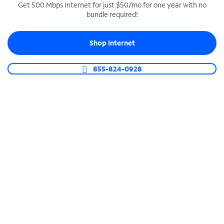
Get 500 Mbps Internet for just $50/mo for one year with no
bundle required!
SPECTRUM BUSINESS PHONE
Business-grade call management
Shop Internet
Connect your business with unlimited calling,
video conferencing, messaging and more.
855-824-0928
Shop Phone