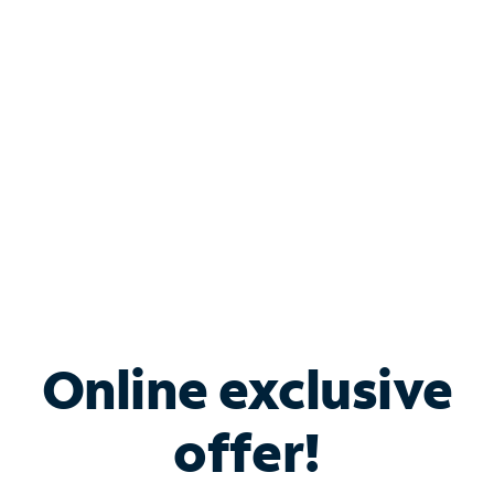
Bundle & Save with
Spectrum Business
Services
Spectrum offers savings on business internet solutions
when you add Phone, Mobile or TV services.
Online exclusive
offer!