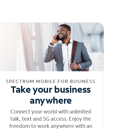
SPECTRUM MOBILE FOR BUSINESS
Take your business
anywhere
Connect your world with unlimited
talk, text and 5G access. Enjoy the
freedom to work anywhere with an