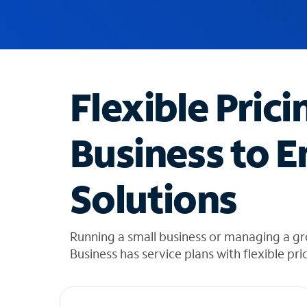
u
g
g
e
s
t
Flexible Prici
i
o
n
Business to E
s
f
o
Solutions
u
n
d
i
Running a small business or managing a g
n
Business has service plans with flexible pri
t
h
e
l