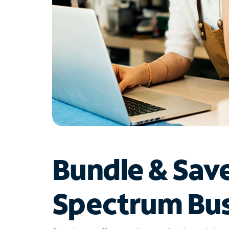
Bundle & Sav
Spectrum Bus