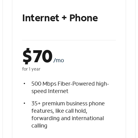
Internet + Phone
$
70
/mo
for 1 year
500 Mbps Fiber-Powered high-
speed Internet
35+ premium business phone
features, like call hold,
forwarding and international
calling