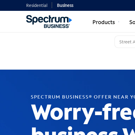
Residential
Business
Products
So
SPECTRUM BUSINESS® OFFER NEAR 
Worry-fre