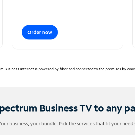
Order now
m Business Internet is powered by fiber and connected to the premises by coaxia
pectrum Business TV to any p
Your business, your bundle. Pick the services that fit your needs