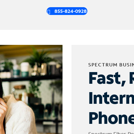
855-824-0928
SPECTRUM BUSI
Fast, 
Inter
Phone