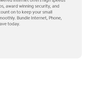
wered Internet offers high speeds
ps, award winning security, and
 count on to keep your small
moothly. Bundle Internet, Phone,
ave today.