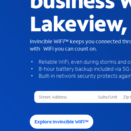
business W
Lakeview,
Invincible WiFi™ keeps you connected th
with WiFi you can count on.
Reliable WiFi, even during storms and 
8-hour battery backup included via 5G
Built-in network security protects again
T
h
r
e
e
Explore Invincible WiFi™
s