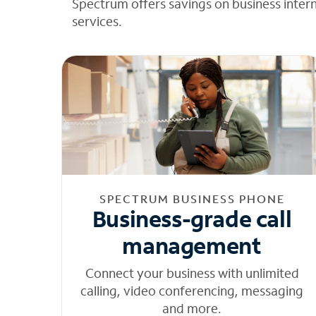
Spectrum offers savings on business inter
services.
SPECTRUM BUSINESS PHONE
Business-grade call
management
Connect your business with unlimited
calling, video conferencing, messaging
and more.