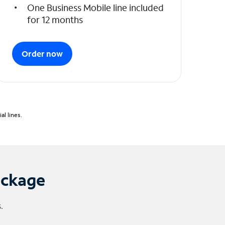
One Business Mobile line included
for 12 months
Order now
l lines.
ackage
.