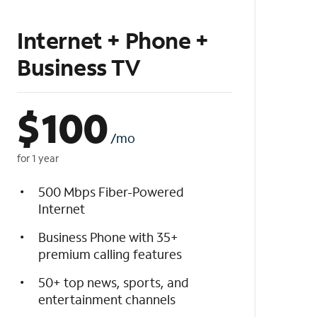
Internet + Phone +
Business TV
$
100
/mo
for 1 year
500 Mbps Fiber-Powered
Internet
Business Phone with 35+
premium calling features
50+ top news, sports, and
entertainment channels