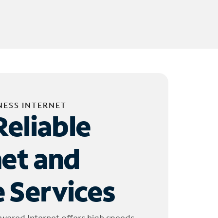
NESS INTERNET
Reliable
net and
 Services