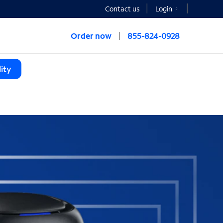
Contact us
Login
Order now
855-824-0928
ity