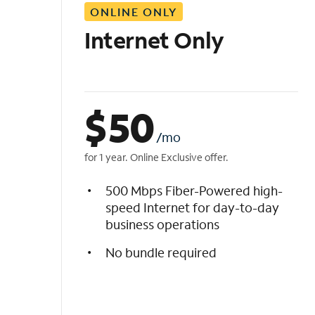
ONLINE ONLY
i
s
Internet Only
t
$
50
/mo
for 1 year. Online Exclusive offer.
500 Mbps Fiber-Powered high-
speed Internet for day-to-day
business operations
No bundle required