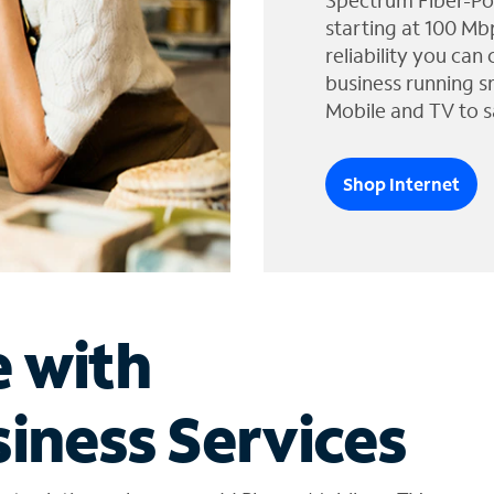
Spectrum Fiber-Po
starting at 100 Mb
reliability you can
business running s
Mobile and TV to s
Shop Internet
e with
iness Services