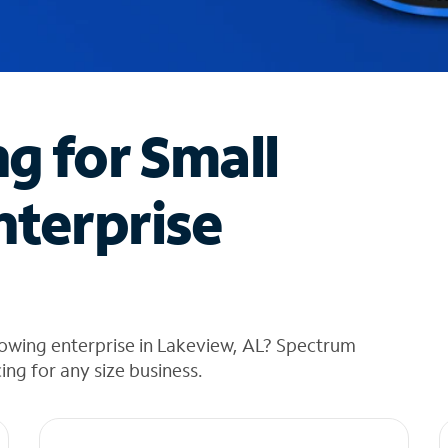
ng for Small
nterprise
rowing enterprise in Lakeview, AL? Spectrum
cing for any size business.