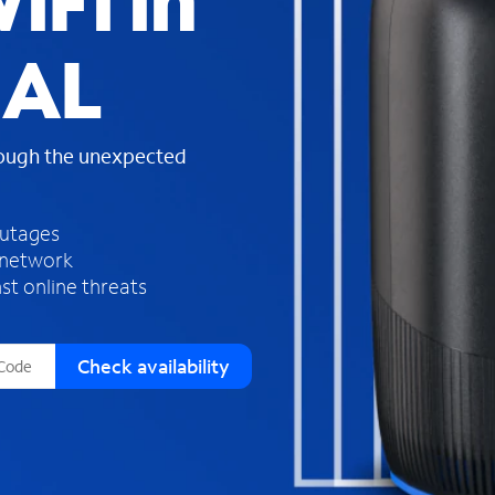
iFi in
s
f
 AL
o
u
n
d
rough the unexpected
i
n
t
h
outages
e
 network
l
st online threats
i
s
t
Check availability