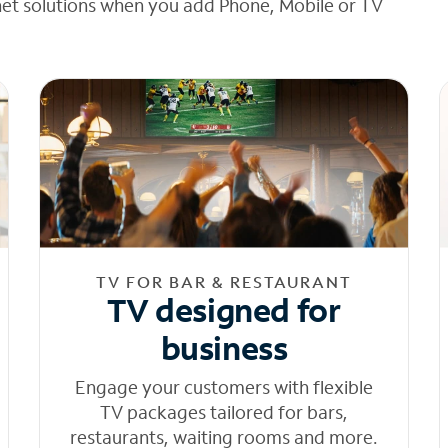
net solutions when you add Phone, Mobile or TV
TV FOR BAR & RESTAURANT
TV designed for
business
Engage your customers with flexible
TV packages tailored for bars,
restaurants, waiting rooms and more.