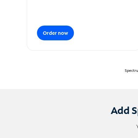
Order now
Spectru
Add S