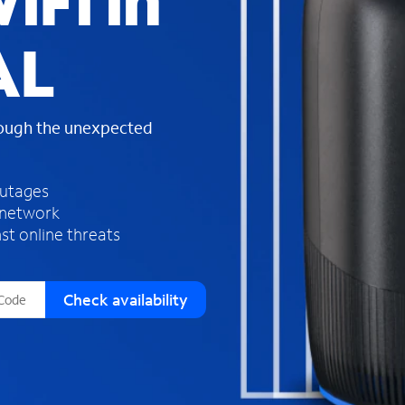
iFi in
s
f
AL
o
u
n
d
rough the unexpected
i
n
t
h
outages
e
 network
l
st online threats
i
s
t
Check availability