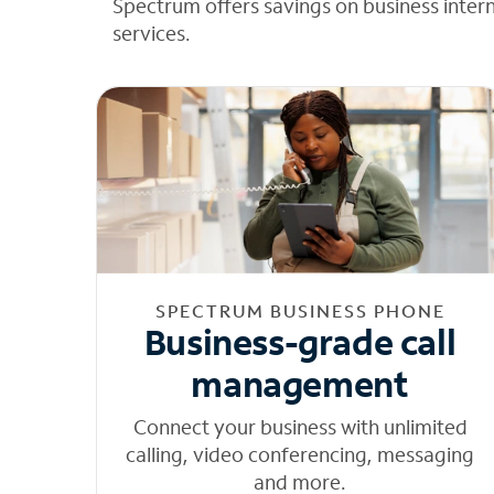
Spectrum offers savings on business inter
services.
SPECTRUM BUSINESS PHONE
Business-grade call
management
Connect your business with unlimited
calling, video conferencing, messaging
and more.