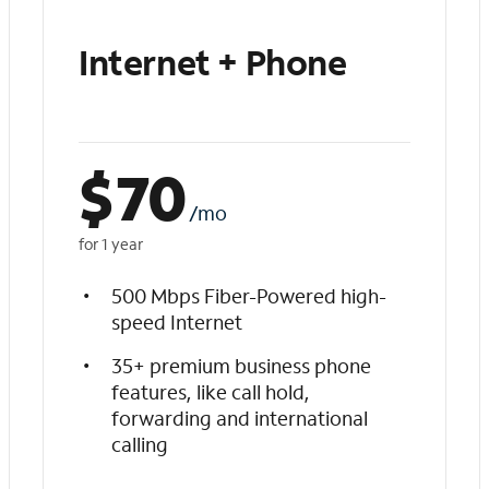
Internet + Phone
$
70
/mo
for 1 year
500 Mbps Fiber-Powered high-
speed Internet
35+ premium business phone
features, like call hold,
forwarding and international
calling