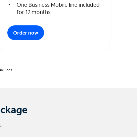
One Business Mobile line included
for 12 months
Order now
l lines.
ackage
.