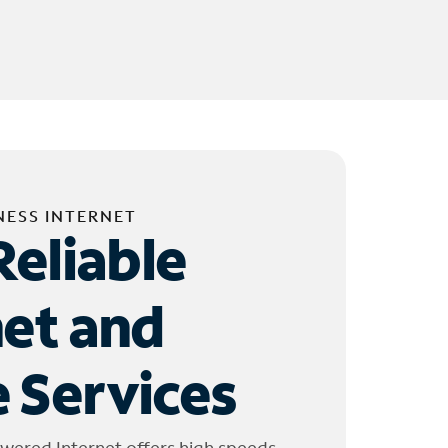
NESS INTERNET
Reliable
net and
 Services