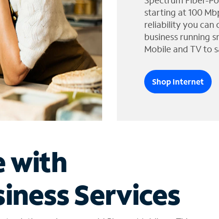
Spectrum Fiber-Po
starting at 100 Mb
reliability you can
business running s
Mobile and TV to s
Shop Internet
e with
iness Services