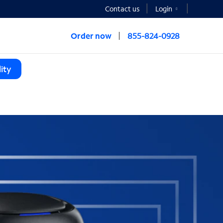
Contact us
Login
Order now
855-824-0928
ity