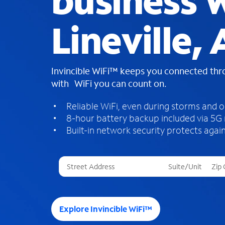
business W
Lineville, 
Invincible WiFi™ keeps you connected th
with WiFi you can count on.
Reliable WiFi, even during storms and 
8-hour battery backup included via 5G
Built-in network security protects again
T
h
r
e
e
Explore Invincible WiFi™
s