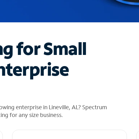
ng for Small
nterprise
wing enterprise in Lineville, AL? Spectrum
cing for any size business.