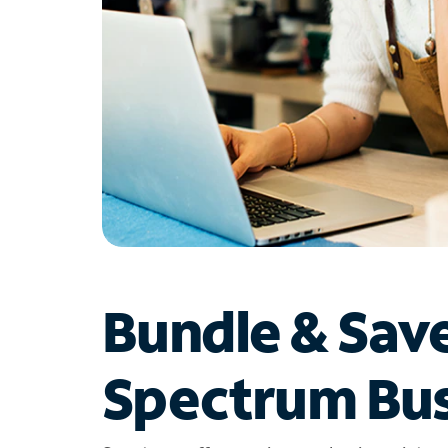
Bundle & Sav
Spectrum Bus