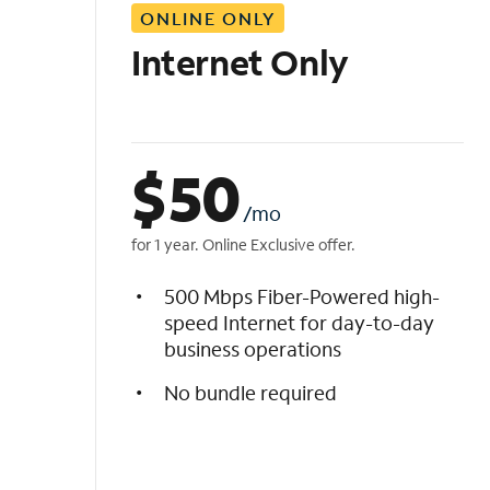
ONLINE ONLY
i
s
Internet Only
t
$
50
/mo
for 1 year. Online Exclusive offer.
500 Mbps Fiber-Powered high-
speed Internet for day-to-day
business operations
No bundle required