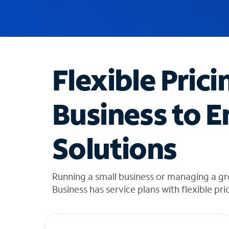
u
g
g
e
s
t
Flexible Prici
i
o
n
Business to E
s
f
o
Solutions
u
n
d
i
Running a small business or managing a gro
n
Business has service plans with flexible pri
t
h
e
l