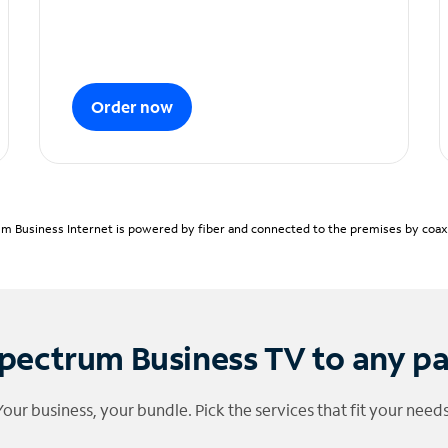
Order now
m Business Internet is powered by fiber and connected to the premises by coaxia
pectrum Business TV to any p
Your business, your bundle. Pick the services that fit your needs