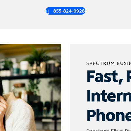
855-824-0928
SPECTRUM BUSI
Fast, 
Inter
Phone