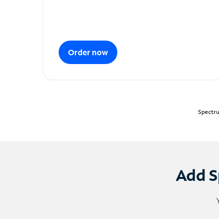
Order now
Spectru
Add S