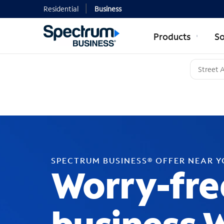
Residential
Business
Products
So
SPECTRUM BUSINESS® OFFER NEAR 
Worry-fre