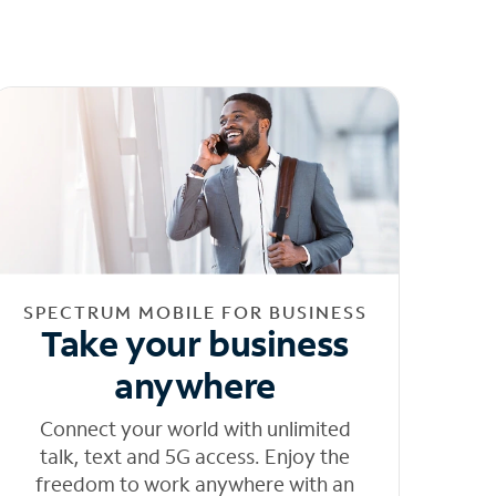
SPECTRUM MOBILE FOR BUSINESS
Take your business
anywhere
Connect your world with unlimited
talk, text and 5G access. Enjoy the
freedom to work anywhere with an