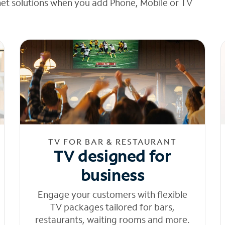
net solutions when you add Phone, Mobile or TV
TV FOR BAR & RESTAURANT
TV designed for
business
Engage your customers with flexible
TV packages tailored for bars,
restaurants, waiting rooms and more.