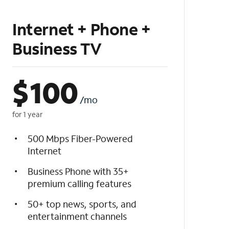
Internet + Phone +
Business TV
$
100
/mo
for 1 year
500 Mbps Fiber-Powered
Internet
Business Phone with 35+
premium calling features
50+ top news, sports, and
entertainment channels