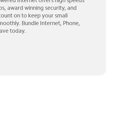
wered Internet offers high speeds
ps, award winning security, and
 count on to keep your small
moothly. Bundle Internet, Phone,
ave today.